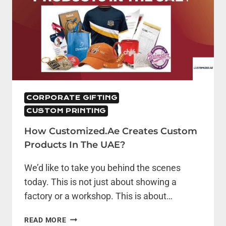
CORPORATE GIFTING
CUSTOM PRINTING
How Customized.ae Creates Custom
Products In The UAE?
We’d like to take you behind the scenes
today. This is not just about showing a
factory or a workshop. This is about…
HOW
READ MORE