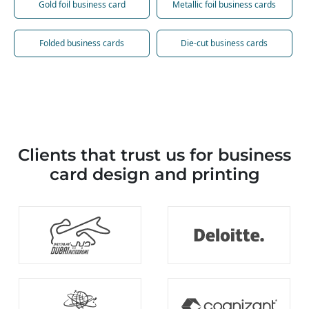
Gold foil business card
Metallic foil business cards
Folded business cards
Die-cut business cards
Clients that trust us for business
card design and printing