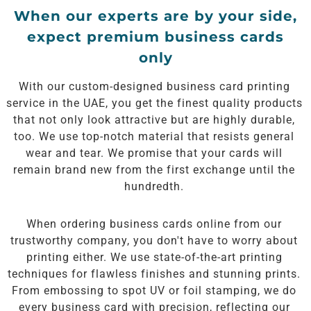
When our experts are by your side,
expect premium business cards
only
With our custom-designed business card printing
service in the UAE, you get the finest quality products
that not only look attractive but are highly durable,
too. We use top-notch material that resists general
wear and tear. We promise that your cards will
remain brand new from the first exchange until the
hundredth.
When ordering business cards online from our
trustworthy company, you don't have to worry about
printing either. We use state-of-the-art printing
techniques for flawless finishes and stunning prints.
From embossing to spot UV or foil stamping, we do
every business card with precision, reflecting our