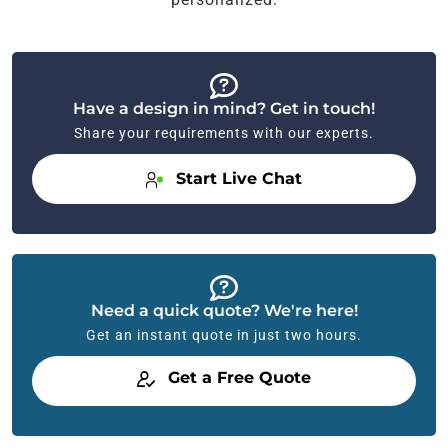
Have a design in mind? Get in touch!
Share your requirements with our experts.
Start Live Chat
Need a quick quote? We're here!
Get an instant quote in just two hours.
Get a Free Quote