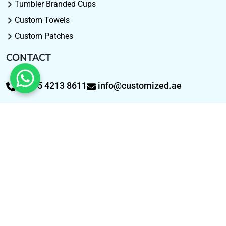
Tumbler Branded Cups
Custom Towels
Custom Patches
CONTACT
+9715 4213 8611
info@customized.ae
WhatsApp: +9715 421
SOCIAL
Facebook
Pinterest
Instagram
TIKTOK