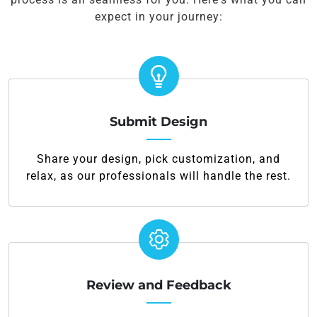
expect in your journey:
Submit Design
Share your design, pick customization, and
relax, as our professionals will handle the rest.
Review and Feedback