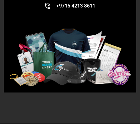
+9715 4213 8611