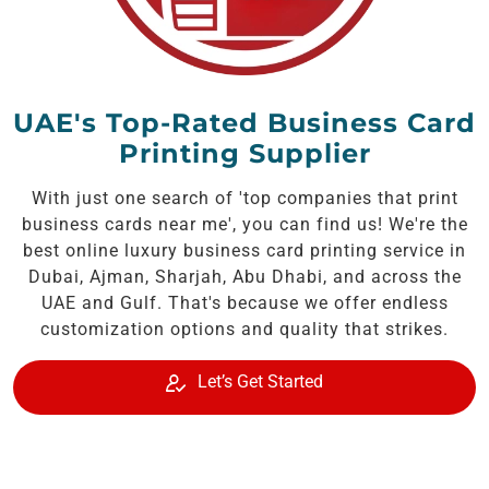
UAE's Top-Rated Business Card
Printing Supplier
With just one search of 'top companies that print
business cards near me', you can find us! We're the
best online luxury business card printing service in
Dubai, Ajman, Sharjah, Abu Dhabi, and across the
UAE and Gulf. That's because we offer endless
customization options and quality that strikes.
Let’s Get Started