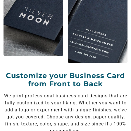
Customize your Business Card
from Front to Back
We print professional business card designs that are
fully customized to your liking. Whether you want to
add a logo or experiment with unique finishes, we've
got you covered. Choose any design, paper quality,
finish, texture, color, shape, and size since it's 100%
personalized.