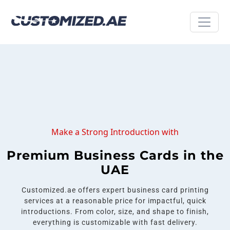
Make a Strong Introduction with
Premium Business Cards in the
UAE
Customized.ae offers expert business card printing
services at a reasonable price for impactful, quick
introductions. From color, size, and shape to finish,
everything is customizable with fast delivery.