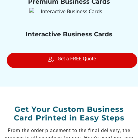
Premium Business Cards
Interactive Business Cards
Get a FREE Quote
Get Your Custom Business
Card Printed in Easy Steps
From the order placement to the final delivery, the
process is all seamless for you. Here's what you can