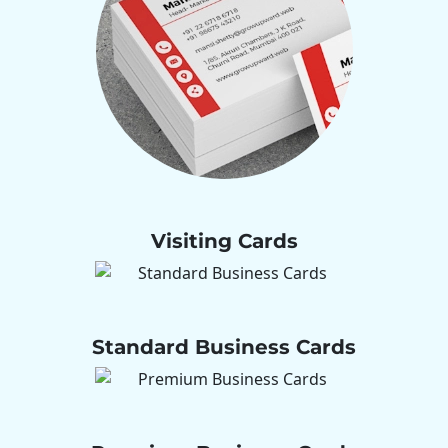
Visiting Cards
Standard Business Cards