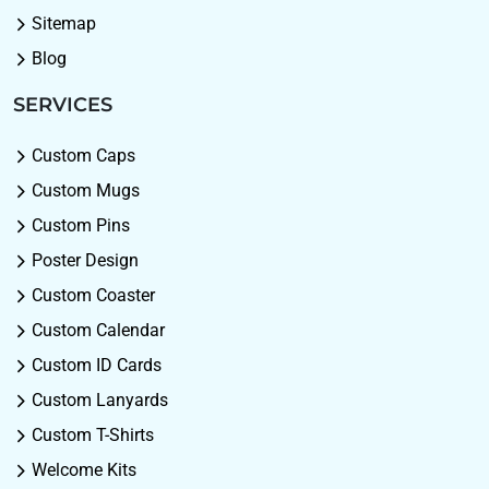
Sitemap
Blog
SERVICES
Custom Caps
Custom Mugs
Custom Pins
Poster Design
Custom Coaster
Custom Calendar
Custom ID Cards
Custom Lanyards
Custom T-Shirts
Welcome Kits