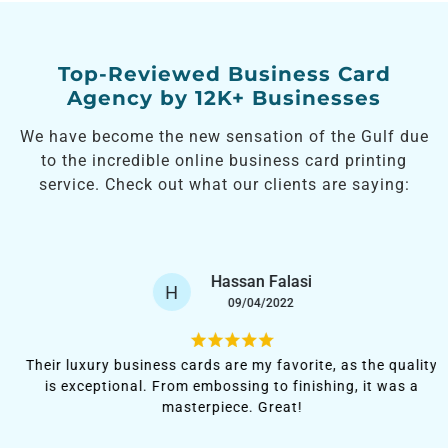
Top-Reviewed Business Card
Agency by 12K+ Businesses
We have become the new sensation of the Gulf due
to the incredible online business card printing
service. Check out what our clients are saying:
Hassan Falasi
H
09/04/2022
Their luxury business cards are my favorite, as the quality
is exceptional. From embossing to finishing, it was a
masterpiece. Great!