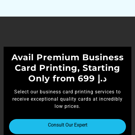
Avail Premium Business
Card Printing, Starting
Only from 699 د.إ
Select our business card printing services to
receive exceptional quality cards at incredibly
low prices.
Consult Our Expert