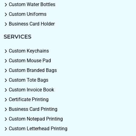
Custom Water Bottles
Custom Uniforms
Business Card Holder
SERVICES
Custom Keychains
Custom Mouse Pad
Custom Branded Bags
Custom Tote Bags
Custom Invoice Book
Certificate Printing
Business Card Printing
Custom Notepad Printing
Custom Letterhead Printing