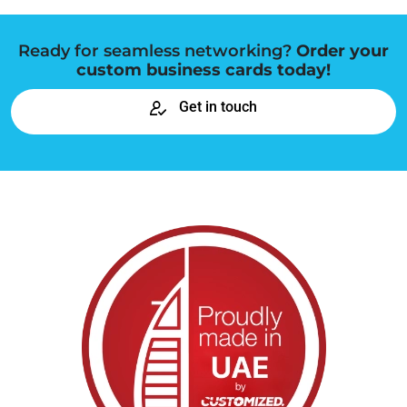
Ready for seamless networking?
Order your
custom business cards today!
Get in touch