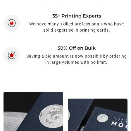
35+ Printing Experts
We have many skilled professionals who have
solid expertise in printing cards.
50% Off on Bulk
Saving a big amount is now possible by ordering
in large volumes with no limit.