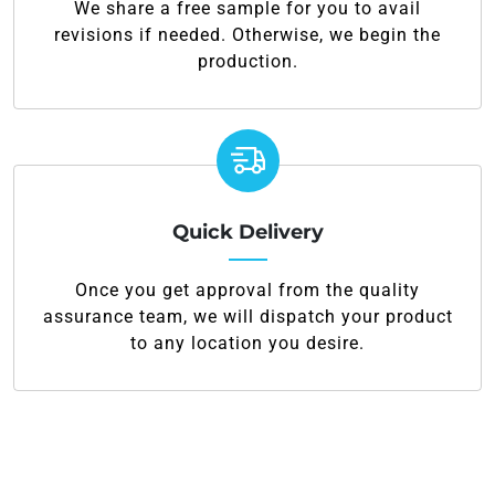
We share a free sample for you to avail
revisions if needed. Otherwise, we begin the
production.
Quick Delivery
Once you get approval from the quality
assurance team, we will dispatch your product
to any location you desire.