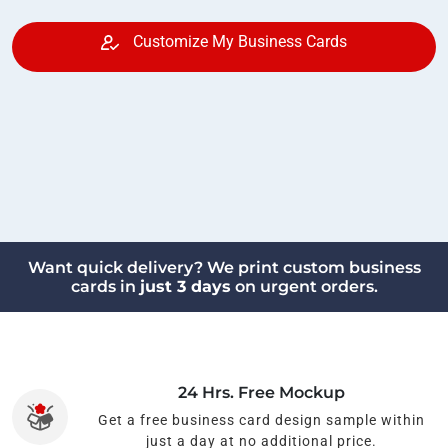
Customize My Business Cards
Want quick delivery? We print custom business
cards in
just 3 days
on urgent orders.
24 Hrs. Free Mockup
Get a free business card design sample within
just a day at no additional price.