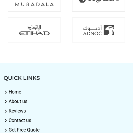
QUICK LINKS
Home
About us
Reviews
Contact us
Get Free Quote