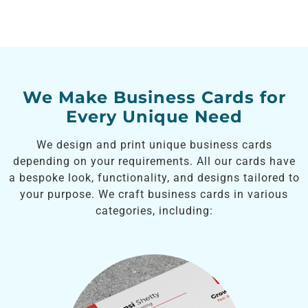
We Make Business Cards for
Every Unique Need
We design and print unique business cards
depending on your requirements. All our cards have
a bespoke look, functionality, and designs tailored to
your purpose. We craft business cards in various
categories, including: