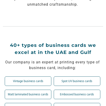
unmatched craftsmanship.
40+ types of business cards we
excel at in the UAE and Gulf
Our company is an expert at printing every type of
business card, including:
Vintage business cards
Spot UV business cards
Matt laminated business cards
Embossed business cards