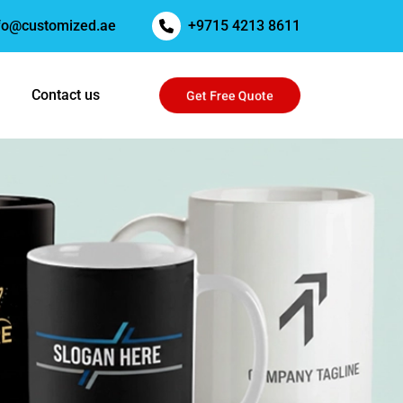
fo@customized.ae
+9715 4213 8611
Get Free Quote
Contact us