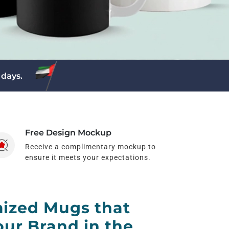
 days.
Free Design Mockup
Receive a complimentary mockup to
ensure it meets your expectations.
ized Mugs that
ur Brand in the