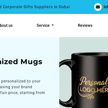
 Corporate Gifts Suppliers in Dubai
in
bout us
Service
Reviews
mized Mugs
 personalized to your
casing your brand
fair price, starting from