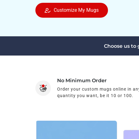
Customize My Mugs
Choose us to
No Minimum Order
Order your custom mugs online in an
quantity you want, be it 10 or 100.