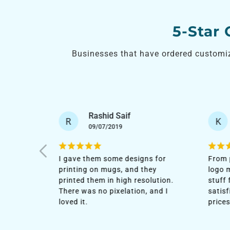
5-Star
Businesses that have ordered customi
Khawla Saeed
K
A
12/12/2020
s for
From poster printing to company
After
ey
logo mugs, I have most of the
with 
lution.
stuff from their agency. I'm
order
and I
satisfied with the quality and low
custo
prices.