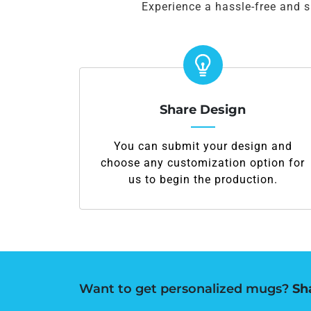
Experience a hassle-free and 
Share Design
You can submit your design and
choose any customization option for
us to begin the production.
Want to get personalized mugs?
Sh