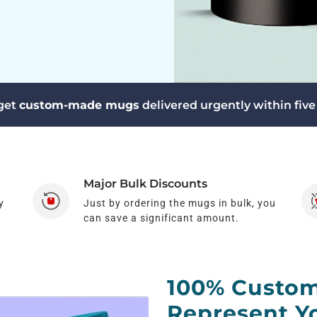
 get
custom-made mugs
delivered urgently within five
Major Bulk Discounts
y
Just by ordering the mugs in bulk, you
can save a significant amount.
100% Custom
Represent Yo