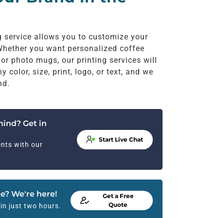
g service allows you to customize your
hether you want personalized coffee
lor photo mugs, our printing services will
color, size, print, logo, or text, and we
nd.
mind? Get in
Start Live Chat
nts with our
e? We're here!
Get a Free
Quote
in just two hours.