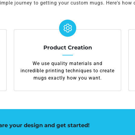
simple journey to getting your custom mugs. Here's how 
Product Creation
We use quality materials and
incredible printing techniques to create
mugs exactly how you want.
are your design and get started!