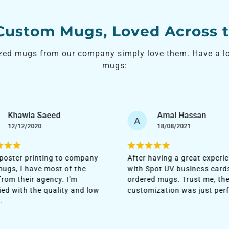
 Custom Mugs, Loved Across 
zed mugs from our company simply love them. Have a loo
mugs:
Amal Hassan
Faisal Jassim
F
18/08/2021
06/11/2022
 having a great experience
I'm loving the quality of th
Spot UV business cards, I
they delivered. No cheap ma
ed mugs. Trust me, the
was used, and it was quite
mization was just perfect!
sturdy. Printing was seamle