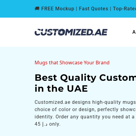
🚚 FREE Mockup | Fast Quotes | Top-Rated
A
Mugs that Showcase Your Brand
Best Quality Custo
in the UAE
Customized.ae designs high-quality mugs
choice of color or design, perfectly show
identity. Order any quantity you need at a 
د.إ 45 only.