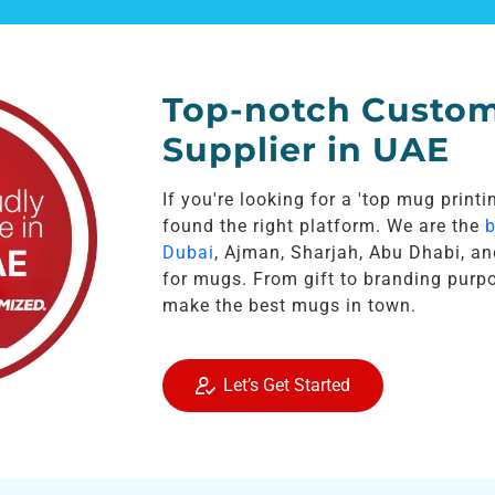
Top-notch Custo
Supplier in UAE
If you're looking for a 'top mug print
found the right platform. We are the
b
Dubai
, Ajman, Sharjah, Abu Dhabi, an
for mugs. From gift to branding purp
make the best mugs in town.
Let’s Get Started