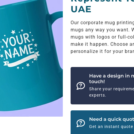
UAE
Our corporate mug printin
mugs any way you want. W
mugs with logos or full-co
make it happen. Choose any 
personalize it for your bra
Have a design in 
touch!
Share your requireme
experts.
Need a quick quot
Get an instant quote 