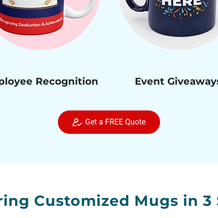
loyee Recognition
Event Giveaway
Get a FREE Quote
ring Customized Mugs in 3 