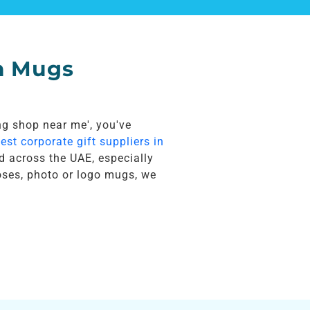
m Mugs
ing shop near me', you've
est corporate gift suppliers in
d across the UAE, especially
oses, photo or logo mugs, we