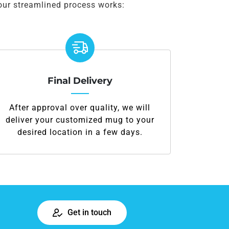
our streamlined process works:
Final Delivery
After approval over quality, we will
deliver your customized mug to your
desired location in a few days.
Get in touch