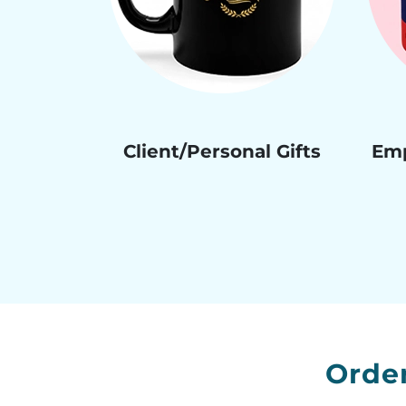
Client/Personal Gifts
Emp
Orde