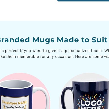
Branded Mugs Made to Suit
s perfect if you want to give it a personalized touch. W
ake them memorable for any occasion. Here are some wa