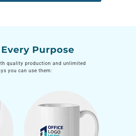
 Every Purpose
ith quality production and unlimited
ys you can use them: