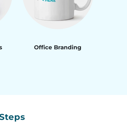
s
Office Branding
Steps