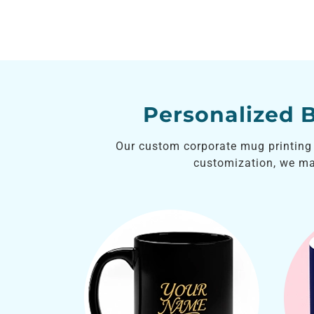
Personalized 
Our custom corporate mug printing i
customization, we m