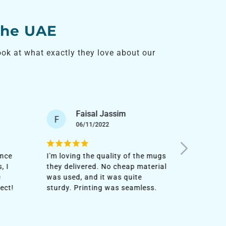
the UAE
k at what exactly they love about our
Sultan Tariq
S
S
22/10/2023
I urgently needed some
It's my t
e mugs
customized mugs to add to the
them, and
terial
corporate kits. Although it was a
personal
bulk order, they delivered it fast.
They are
ss.
Impressed!