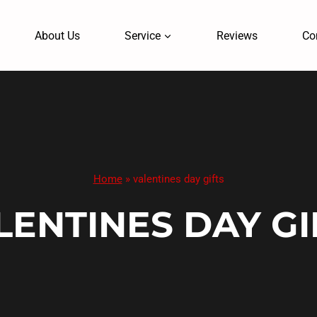
About Us
Service
Reviews
Co
Home
»
valentines day gifts
LENTINES DAY GI