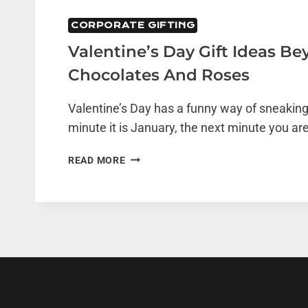
CORPORATE GIFTING
Valentine’s Day Gift Ideas B
Chocolates And Roses
Valentine’s Day has a funny way of sneaking
minute it is January, the next minute you are
VALENTINE’S
READ MORE
DAY
GIFT
IDEAS
BEYOND
CHOCOLATES
AND
ROSES