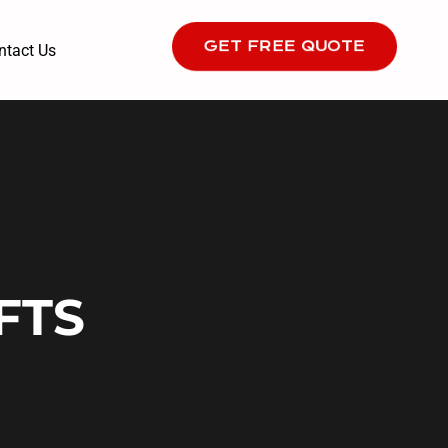
GET FREE QUOTE
ntact Us
FTS