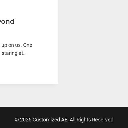
eyond
 up on us. One
 staring at…
© 2026 Customized AE, All Rights Reserved