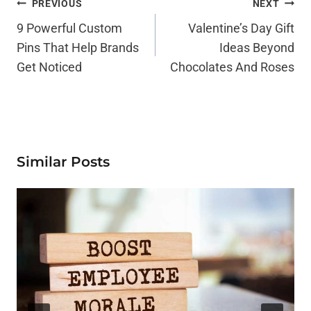
Post
PREVIOUS
NEXT
Navigation
9 Powerful Custom
Valentine’s Day Gift
Pins That Help Brands
Ideas Beyond
Get Noticed
Chocolates And Roses
Similar Posts