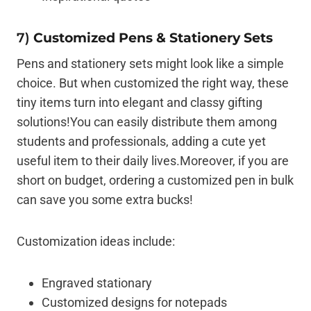
7)
Customized Pens & Stationery Sets
Pens and stationery sets might look like a simple
choice. But when customized the right way, these
tiny items turn into elegant and classy gifting
solutions!You can easily distribute them among
students and professionals, adding a cute yet
useful item to their daily lives.Moreover, if you are
short on budget, ordering a customized pen in bulk
can save you some extra bucks!
Customization ideas include:
Engraved stationary
Customized designs for notepads