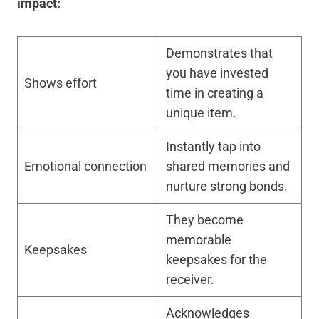
impact:
Demonstrates that
you have invested
Shows effort
time in creating a
unique item.
Instantly tap into
Emotional connection
shared memories and
nurture strong bonds.
They become
memorable
Keepsakes
keepsakes for the
receiver.
Acknowledges