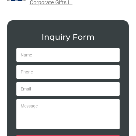
Corporate Gifts i…
Inquiry Form