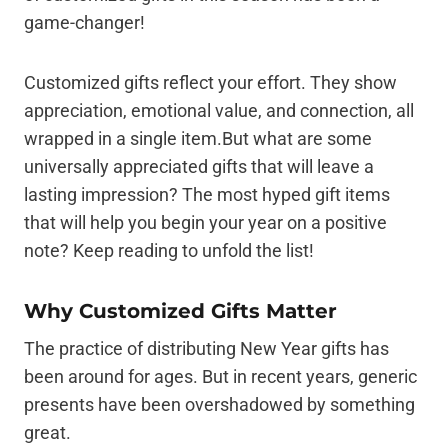
game-changer!
Customized gifts reflect your effort. They show
appreciation, emotional value, and connection, all
wrapped in a single item.But what are some
universally appreciated gifts that will leave a
lasting impression? The most hyped gift items
that will help you begin your year on a positive
note? Keep reading to unfold the list!
Why Customized Gifts Matter
The practice of distributing New Year gifts has
been around for ages. But in recent years, generic
presents have been overshadowed by something
great.