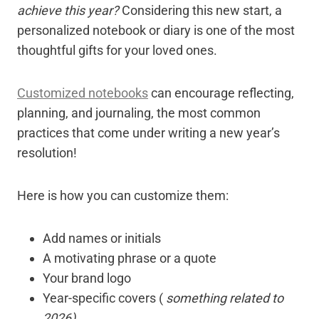
achieve this year?
Considering this new start, a
personalized notebook or diary is one of the most
thoughtful gifts for your loved ones.
Customized notebooks
can encourage reflecting,
planning, and journaling, the most common
practices that come under writing a new year’s
resolution!
Here is how you can customize them:
Add names or initials
A motivating phrase or a quote
Your brand logo
Year-specific covers (
something related to
2026)