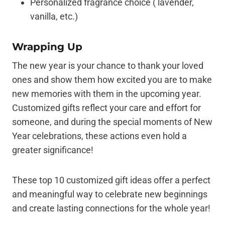
Personalized fragrance choice ( lavender,
vanilla, etc.)
Wrapping Up
The new year is your chance to thank your loved
ones and show them how excited you are to make
new memories with them in the upcoming year.
Customized gifts reflect your care and effort for
someone, and during the special moments of New
Year celebrations, these actions even hold a
greater significance!
These top 10 customized gift ideas offer a perfect
and meaningful way to celebrate new beginnings
and create lasting connections for the whole year!