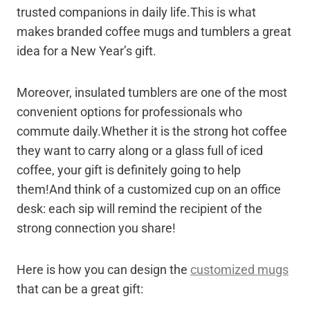
trusted companions in daily life.This is what
makes branded coffee mugs and tumblers a great
idea for a New Year’s gift.
Moreover, insulated tumblers are one of the most
convenient options for professionals who
commute daily.Whether it is the strong hot coffee
they want to carry along or a glass full of iced
coffee, your gift is definitely going to help
them!And think of a customized cup on an office
desk: each sip will remind the recipient of the
strong connection you share!
Here is how you can design the
customized mugs
that can be a great gift: