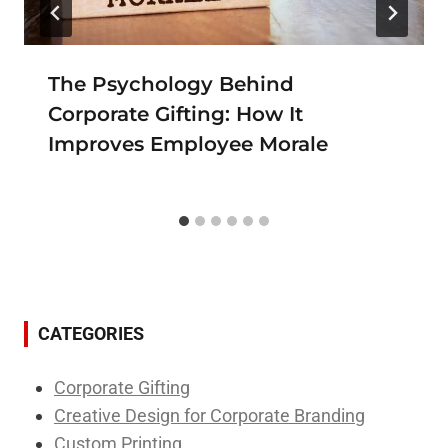
The Psychology Behind
Corporate Gifting: How It
Improves Employee Morale
CATEGORIES
Corporate Gifting
Creative Design for Corporate Branding
Custom Printing