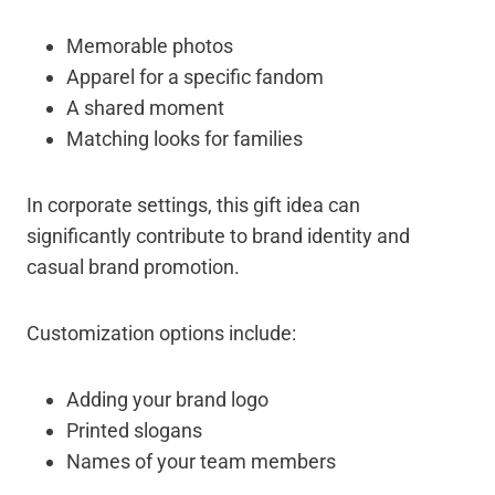
Memorable photos
Apparel for a specific fandom
A shared moment
Matching looks for families
In corporate settings, this gift idea can
significantly contribute to brand identity and
casual brand promotion.
Customization options include:
Adding your brand logo
Printed slogans
Names of your team members