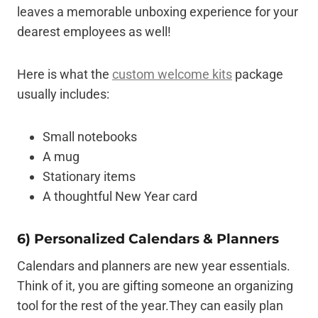
leaves a memorable unboxing experience for your
dearest employees as well!
Here is what the
custom welcome kits
package
usually includes:
Small notebooks
A mug
Stationary items
A thoughtful New Year card
6) Personalized Calendars & Planners
Calendars and planners are new year essentials.
Think of it, you are gifting someone an organizing
tool for the rest of the year.They can easily plan