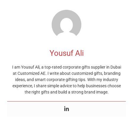
Yousuf Ali
I am Yousuf Ali, a top-rated corporate gifts supplier in Dubai
at Customized AE. I write about customized gifts, branding
ideas, and smart corporate gifting tips. With my industry
experience, I share simple advice to help businesses choose
the right gifts and build a strong brand image.