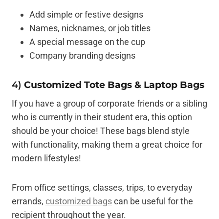
Add simple or festive designs
Names, nicknames, or job titles
A special message on the cup
Company branding designs
4)
Customized Tote Bags & Laptop Bags
If you have a group of corporate friends or a sibling
who is currently in their student era, this option
should be your choice! These bags blend style
with functionality, making them a great choice for
modern lifestyles!
From office settings, classes, trips, to everyday
errands,
customized bags
can be useful for the
recipient throughout the year.