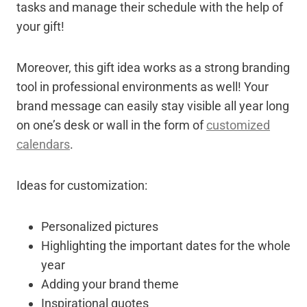
tasks and manage their schedule with the help of
your gift!
Moreover, this gift idea works as a strong branding
tool in professional environments as well! Your
brand message can easily stay visible all year long
on one’s desk or wall in the form of
customized
calendars
.
Ideas for customization:
Personalized pictures
Highlighting the important dates for the whole
year
Adding your brand theme
Inspirational quotes