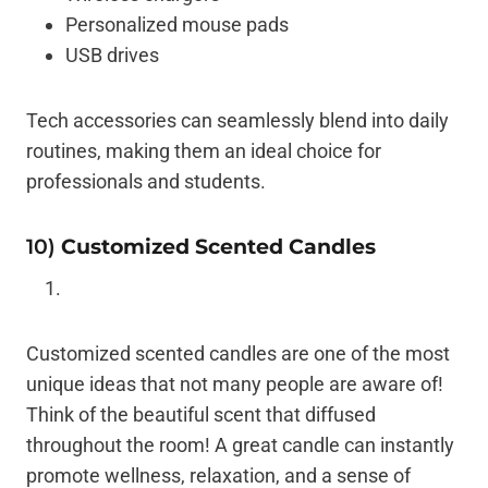
Personalized mouse pads
USB drives
Tech accessories can seamlessly blend into daily
routines, making them an ideal choice for
professionals and students.
10)
Customized Scented Candles
Customized scented candles are one of the most
unique ideas that not many people are aware of!
Think of the beautiful scent that diffused
throughout the room! A great candle can instantly
promote wellness, relaxation, and a sense of