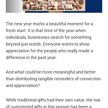
The new year marks a beautiful moment for a
fresh start. It is that time of the year when
individuals, businesses search for something
beyond just words. Everyone wants to show
appreciation for the people who really made a
difference in the past year.
And what could be more meaningful and better
than distributing tangible reminders of connection
and appreciation?
While traditional gifts had their own value, the rise
of customized gifts in this season has been a