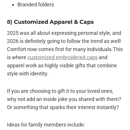
Branded folders
8)
Customized Apparel & Caps
2025 was all about expressing personal style, and
2026 is definitely going to follow the trend as well!
Comfort now comes first for many individuals.This
is where
customized embroidered caps
and
apparel work as highly visible gifts that combine
style with identity.
If you are choosing to gift it to your loved ones,
why not add an inside joke you shared with them?
Or something that sparks their interest instantly?
Ideas for family members include: