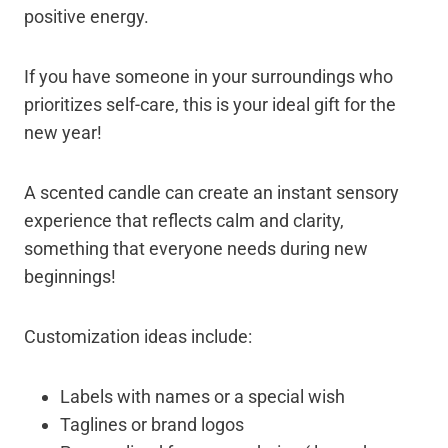
positive energy.
If you have someone in your surroundings who
prioritizes self-care, this is your ideal gift for the
new year!
A scented candle can create an instant sensory
experience that reflects calm and clarity,
something that everyone needs during new
beginnings!
Customization ideas include:
Labels with names or a special wish
Taglines or brand logos