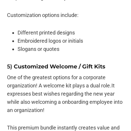
Customization options include:
Different printed designs
Embroidered logos or initials
Slogans or quotes
5)
Customized Welcome / Gift Kits
One of the greatest options for a corporate
organization! A welcome kit plays a dual role.It
expresses best wishes regarding the new year
while also welcoming a onboarding employee into
an organization!
This premium bundle instantly creates value and