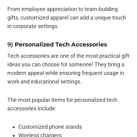
From employee appreciation to team-building
gifts, customized apparel can add a unique touch
in corporate settings.
9)
Personalized Tech Accessories
Tech accessories are one of the most practical gift
ideas you can choose for someone! They bring a
modern appeal while ensuring frequent usage in
work and educational settings.
The most popular items for personalized tech
accessories include:
Customized phone stands
Wireless chargers