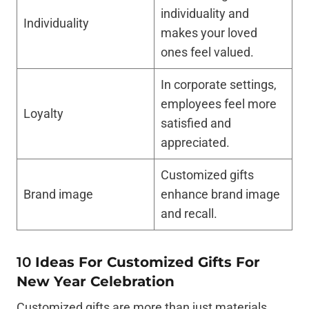
individuality and
Individuality
makes your loved
ones feel valued.
In corporate settings,
employees feel more
Loyalty
satisfied and
appreciated.
Customized gifts
Brand image
enhance brand image
and recall.
10
Ideas For Customized Gifts For
New Year Celebration
Customized gifts are more than just materials.