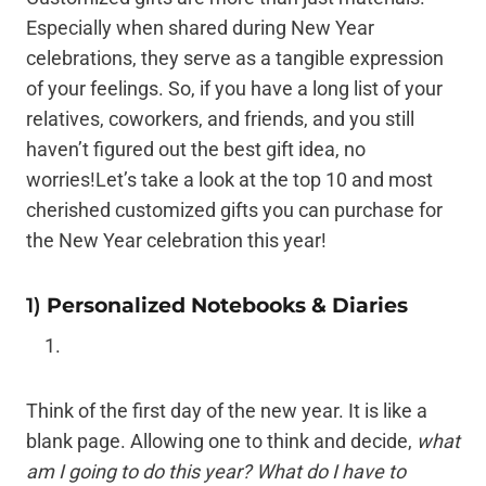
Especially when shared during New Year
celebrations, they serve as a tangible expression
of your feelings. So, if you have a long list of your
relatives, coworkers, and friends, and you still
haven’t figured out the best gift idea, no
worries!Let’s take a look at the top 10 and most
cherished customized gifts you can purchase for
the New Year celebration this year!
1)
Personalized Notebooks & Diaries
Think of the first day of the new year. It is like a
blank page. Allowing one to think and decide,
what
am I going to do this year? What do I have to