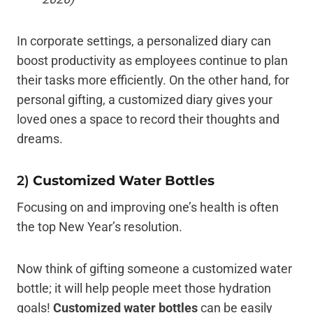
In corporate settings, a personalized diary can
boost productivity as employees continue to plan
their tasks more efficiently. On the other hand, for
personal gifting, a customized diary gives your
loved ones a space to record their thoughts and
dreams.
2)
Customized Water Bottles
Focusing on and improving one’s health is often
the top New Year’s resolution.
Now think of gifting someone a customized water
bottle; it will help people meet those hydration
goals!
Customized water bottles
can be easily