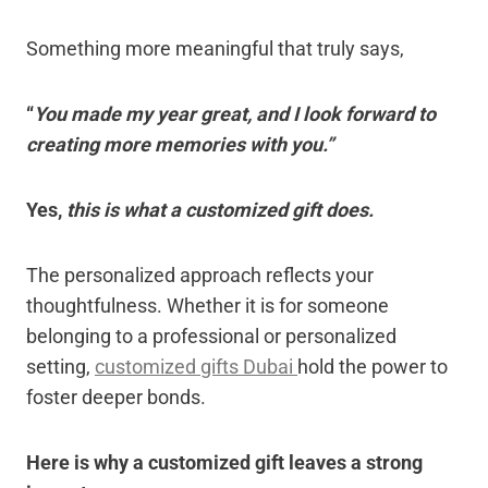
Something more meaningful that truly says,
“
You made my year great, and I look forward to
creating more memories with you.”
Yes,
this is what a customized gift does.
The personalized approach reflects your
thoughtfulness. Whether it is for someone
belonging to a professional or personalized
setting,
customized gifts Dubai
hold the power to
foster deeper bonds.
Here is why a customized gift leaves a strong