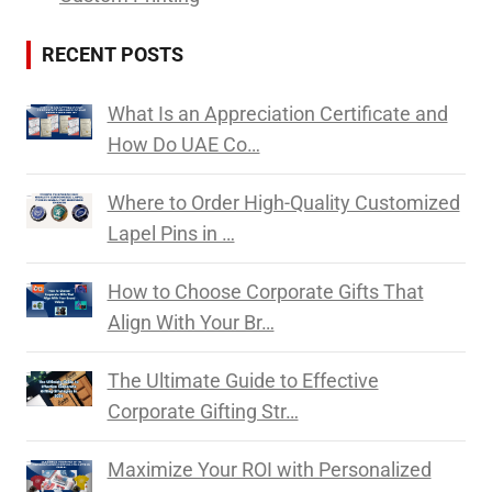
RECENT POSTS
What Is an Appreciation Certificate and
How Do UAE Co…
Where to Order High-Quality Customized
Lapel Pins in …
How to Choose Corporate Gifts That
Align With Your Br…
The Ultimate Guide to Effective
Corporate Gifting Str…
Maximize Your ROI with Personalized