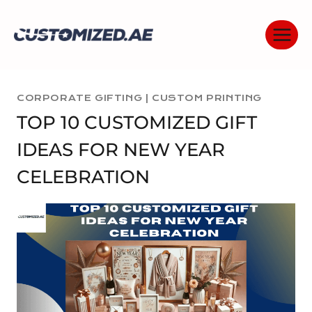
Skip
to
content
CORPORATE GIFTING
|
CUSTOM PRINTING
TOP 10 CUSTOMIZED GIFT
IDEAS FOR NEW YEAR
CELEBRATION