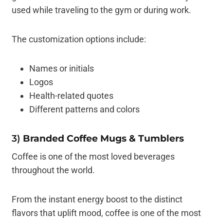
used while traveling to the gym or during work.
The customization options include:
Names or initials
Logos
Health-related quotes
Different patterns and colors
3)
Branded Coffee Mugs & Tumblers
Coffee is one of the most loved beverages
throughout the world.
From the instant energy boost to the distinct
flavors that uplift mood, coffee is one of the most