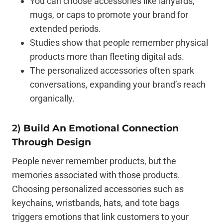
You can choose accessories like lanyards,
mugs, or caps to promote your brand for
extended periods.
Studies show that people remember physical
products more than fleeting digital ads.
The personalized accessories often spark
conversations, expanding your brand’s reach
organically.
2)
Build An Emotional Connection
Through Design
People never remember products, but the
memories associated with those products.
Choosing personalized accessories such as
keychains, wristbands, hats, and tote bags
triggers emotions that link customers to your