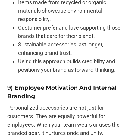
Items made from recycled or organic
materials showcase environmental
responsibility.
Customer prefer and love supporting those
brands that care for their planet.
Sustainable accessories last longer,
enhancing brand trust.
Using this approach builds credibility and
positions your brand as forward-thinking.
9)
Employee Motivation And Internal
Branding
Personalized accessories are not just for
customers. They are equally powerful for
employees. When your team wears or uses the
branded gear, it nurtures pride and unity.