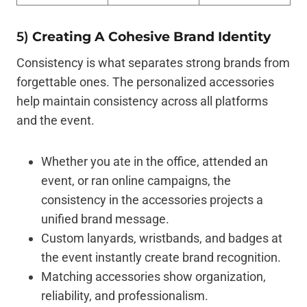
5)
Creating A Cohesive Brand Identity
Consistency is what separates strong brands from
forgettable ones. The personalized accessories
help maintain consistency across all platforms
and the event.
Whether you ate in the office, attended an
event, or ran online campaigns, the
consistency in the accessories projects a
unified brand message.
Custom lanyards, wristbands, and badges at
the event instantly create brand recognition.
Matching accessories show organization,
reliability, and professionalism.