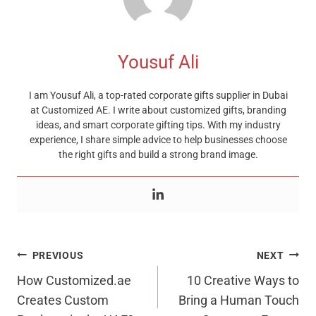
Yousuf Ali
I am Yousuf Ali, a top-rated corporate gifts supplier in Dubai
at Customized AE. I write about customized gifts, branding
ideas, and smart corporate gifting tips. With my industry
experience, I share simple advice to help businesses choose
the right gifts and build a strong brand image.
Post
PREVIOUS
NEXT
Navigation
How Customized.ae
10 Creative Ways to
Creates Custom
Bring a Human Touch