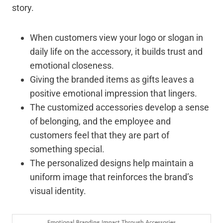
story.
When customers view your logo or slogan in
daily life on the accessory, it builds trust and
emotional closeness.
Giving the branded items as gifts leaves a
positive emotional impression that lingers.
The customized accessories develop a sense
of belonging, and the employee and
customers feel that they are part of
something special.
The personalized designs help maintain a
uniform image that reinforces the brand’s
visual identity.