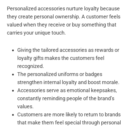
Personalized accessories nurture loyalty because
they create personal ownership. A customer feels
valued when they receive or buy something that
carries your unique touch.
Giving the tailored accessories as rewards or
loyalty gifts makes the customers feel
recognized.
The personalized uniforms or badges
strengthen internal loyalty and boost morale.
Accessories serve as emotional keepsakes,
constantly reminding people of the brand’s
values.
Customers are more likely to return to brands
that make them feel special through personal