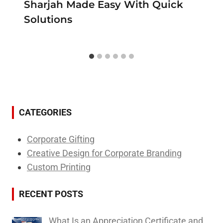
Sharjah Made Easy With Quick
Solutions
CATEGORIES
Corporate Gifting
Creative Design for Corporate Branding
Custom Printing
RECENT POSTS
What Is an Appreciation Certificate and