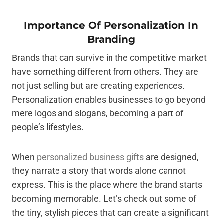
Importance Of Personalization In
Branding
Brands that can survive in the competitive market
have something different from others. They are
not just selling but are creating experiences.
Personalization enables businesses to go beyond
mere logos and slogans, becoming a part of
people’s lifestyles.
When
personalized business gifts
are designed,
they narrate a story that words alone cannot
express. This is the place where the brand starts
becoming memorable. Let’s check out some of
the tiny, stylish pieces that can create a significant