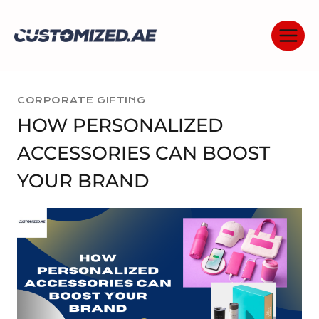
Skip
to
content
CORPORATE GIFTING
HOW PERSONALIZED
ACCESSORIES CAN BOOST
YOUR BRAND