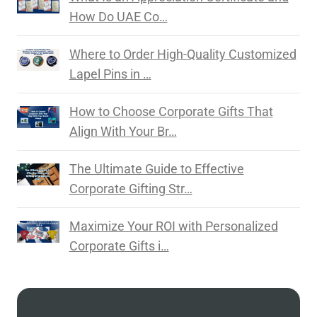
How Do UAE Co…
Where to Order High-Quality Customized
Lapel Pins in …
How to Choose Corporate Gifts That
Align With Your Br…
The Ultimate Guide to Effective
Corporate Gifting Str…
Maximize Your ROI with Personalized
Corporate Gifts i…