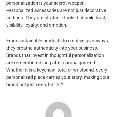
personalization is your secret weapon.
Personalized accessories are not just decorative
add-ons. They are strategic tools that build trust,
visibility, loyalty, and emotion.
From sustainable products to creative giveaways,
they breathe authenticity into your business.
Brands that invest in thoughtful personalization
are remembered long after campaigns end.
Whether it is a keychain, tote, or wristband, every
personalized piece carries your story, making your
brand not just seen, but
felt
.