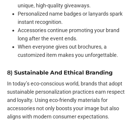
unique, high-quality giveaways.
Personalized name badges or lanyards spark
instant recognition.
Accessories continue promoting your brand
long after the event ends.
When everyone gives out brochures, a
customized item makes you unforgettable.
8)
Sustainable And Ethical Branding
In today’s eco-conscious world, brands that adopt
sustainable personalization practices earn respect
and loyalty. Using eco-friendly materials for
accessories not only boosts your image but also
aligns with modern consumer expectations.