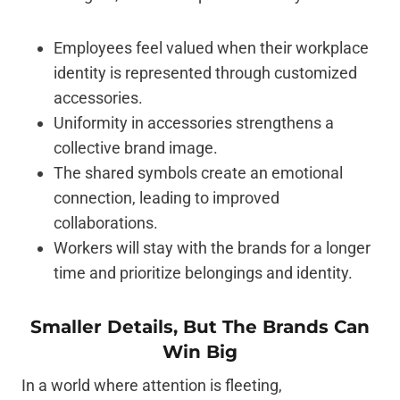
Employees feel valued when their workplace
identity is represented through customized
accessories.
Uniformity in accessories strengthens a
collective brand image.
The shared symbols create an emotional
connection, leading to improved
collaborations.
Workers will stay with the brands for a longer
time and prioritize belongings and identity.
Smaller Details, But The Brands Can
Win Big
In a world where attention is fleeting,