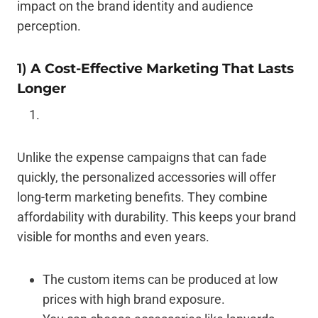
impact on the brand identity and audience
perception.
1)
A Cost-Effective Marketing That Lasts
Longer
Unlike the expense campaigns that can fade
quickly, the personalized accessories will offer
long-term marketing benefits. They combine
affordability with durability. This keeps your brand
visible for months and even years.
The custom items can be produced at low
prices with high brand exposure.