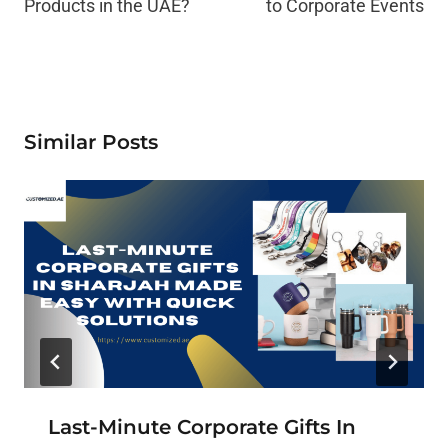
Products in the UAE?
to Corporate Events
Similar Posts
Last-Minute Corporate Gifts In