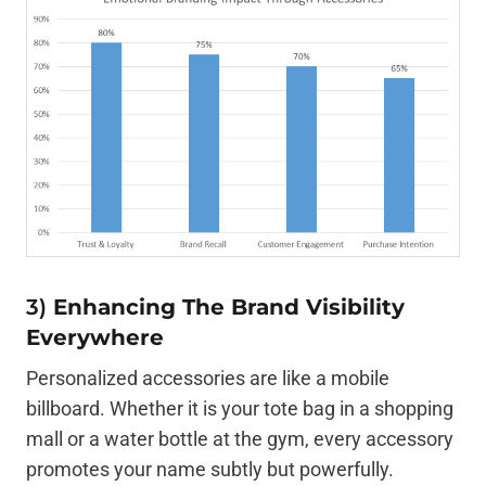
3)
Enhancing The Brand Visibility
Everywhere
Personalized accessories are like a mobile
billboard. Whether it is your tote bag in a shopping
mall or a water bottle at the gym, every accessory
promotes your name subtly but powerfully.