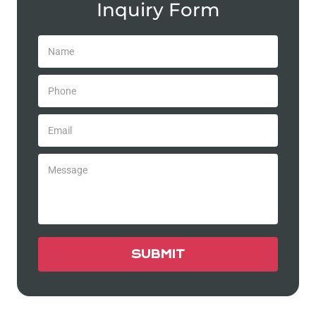
Inquiry Form