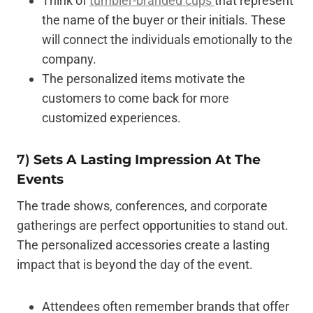
Think of
tumbler-branded cups
that represent
the name of the buyer or their initials. These
will connect the individuals emotionally to the
company.
The personalized items motivate the
customers to come back for more
customized experiences.
7)
Sets A Lasting Impression At The
Events
The trade shows, conferences, and corporate
gatherings are perfect opportunities to stand out.
The personalized accessories create a lasting
impact that is beyond the day of the event.
Attendees often remember brands that offer