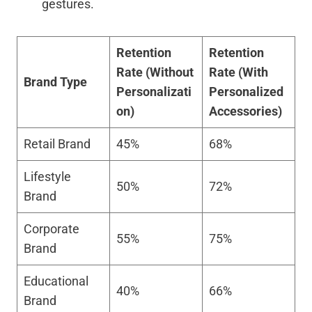
gestures.
Retention
Retention
Rate (Without
Rate (With
Brand Type
Personalizati
Personalized
on)
Accessories)
Retail Brand
45%
68%
Lifestyle
50%
72%
Brand
Corporate
55%
75%
Brand
Educational
40%
66%
Brand