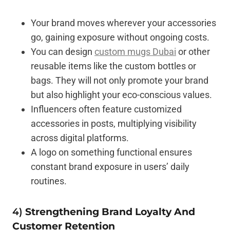
Your brand moves wherever your accessories
go, gaining exposure without ongoing costs.
You can design
custom mugs Dubai
or other
reusable items like the custom bottles or
bags. They will not only promote your brand
but also highlight your eco-conscious values.
Influencers often feature customized
accessories in posts, multiplying visibility
across digital platforms.
A logo on something functional ensures
constant brand exposure in users’ daily
routines.
4)
Strengthening Brand Loyalty And
Customer Retention