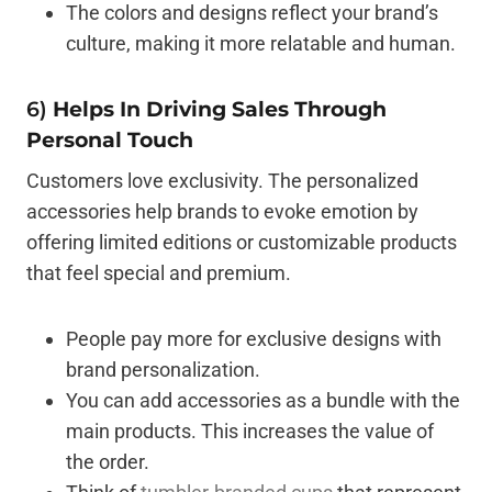
The colors and designs reflect your brand’s
culture, making it more relatable and human.
6)
Helps In Driving Sales Through
Personal Touch
Customers love exclusivity. The personalized
accessories help brands to evoke emotion by
offering limited editions or customizable products
that feel special and premium.
People pay more for exclusive designs with
brand personalization.
You can add accessories as a bundle with the
main products. This increases the value of
the order.