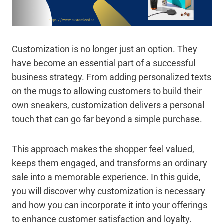
Customization is no longer just an option. They
have become an essential part of a successful
business strategy. From adding personalized texts
on the mugs to allowing customers to build their
own sneakers, customization delivers a personal
touch that can go far beyond a simple purchase.
This approach makes the shopper feel valued,
keeps them engaged, and transforms an ordinary
sale into a memorable experience. In this guide,
you will discover why customization is necessary
and how you can incorporate it into your offerings
to enhance customer satisfaction and loyalty.