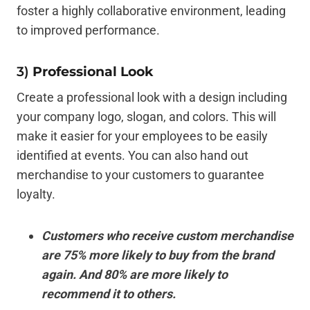
foster a highly collaborative environment, leading
to improved performance.
3)
Professional Look
Create a professional look with a design including
your company logo, slogan, and colors. This will
make it easier for your employees to be easily
identified at events. You can also hand out
merchandise to your customers to guarantee
loyalty.
Customers who receive custom merchandise
are 75% more likely to buy from the brand
again. And 80% are more likely to
recommend it to others.