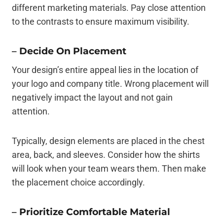
different marketing materials. Pay close attention
to the contrasts to ensure maximum visibility.
–
Decide On Placement
Your design’s entire appeal lies in the location of
your logo and company title. Wrong placement will
negatively impact the layout and not gain
attention.
Typically, design elements are placed in the chest
area, back, and sleeves. Consider how the shirts
will look when your team wears them. Then make
the placement choice accordingly.
–
Prioritize Comfortable Material