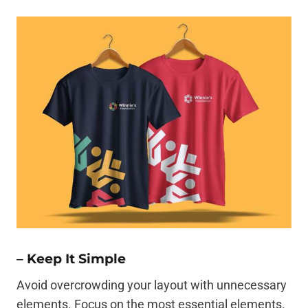
–
Keep It Simple
Avoid overcrowding your layout with unnecessary
elements. Focus on the most essential elements.