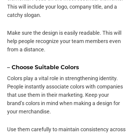
This will include your logo, company title, and a
catchy slogan.
Make sure the design is easily readable. This will
help people recognize your team members even
from a distance.
–
Choose Suitable Colors
Colors play a vital role in strengthening identity.
People instantly associate colors with companies
that use them in their marketing. Keep your
brand’s colors in mind when making a design for
your merchandise.
Use them carefully to maintain consistency across