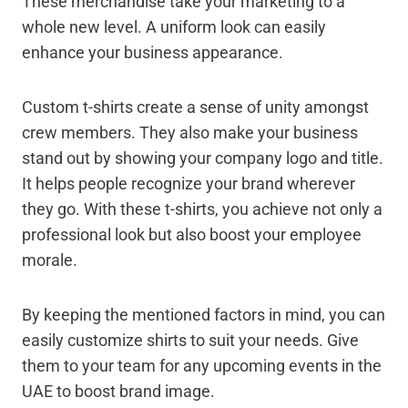
These merchandise take your marketing to a
whole new level. A uniform look can easily
enhance your business appearance.
Custom t-shirts create a sense of unity amongst
crew members. They also make your business
stand out by showing your company logo and title.
It helps people recognize your brand wherever
they go. With these t-shirts, you achieve not only a
professional look but also boost your employee
morale.
By keeping the mentioned factors in mind, you can
easily customize shirts to suit your needs. Give
them to your team for any upcoming events in the
UAE to boost brand image.