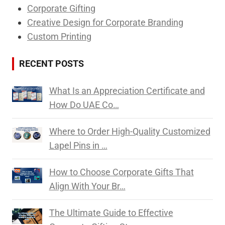
Corporate Gifting
Creative Design for Corporate Branding
Custom Printing
RECENT POSTS
What Is an Appreciation Certificate and
How Do UAE Co…
Where to Order High-Quality Customized
Lapel Pins in …
How to Choose Corporate Gifts That
Align With Your Br…
The Ultimate Guide to Effective