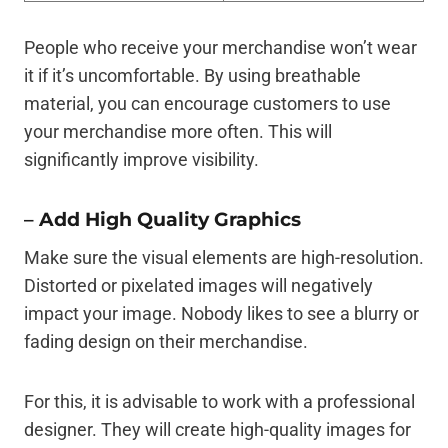
People who receive your merchandise won’t wear
it if it’s uncomfortable. By using breathable
material, you can encourage customers to use
your merchandise more often. This will
significantly improve visibility.
–
Add High Quality Graphics
Make sure the visual elements are high-resolution.
Distorted or pixelated images will negatively
impact your image. Nobody likes to see a blurry or
fading design on their merchandise.
For this, it is advisable to work with a professional
designer. They will create high-quality images for