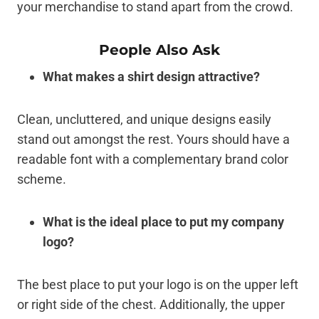
your merchandise to stand apart from the crowd.
People Also Ask
What makes a shirt design attractive?
Clean, uncluttered, and unique designs easily
stand out amongst the rest. Yours should have a
readable font with a complementary brand color
scheme.
What is the ideal place to put my company
logo?
The best place to put your logo is on the upper left
or right side of the chest. Additionally, the upper