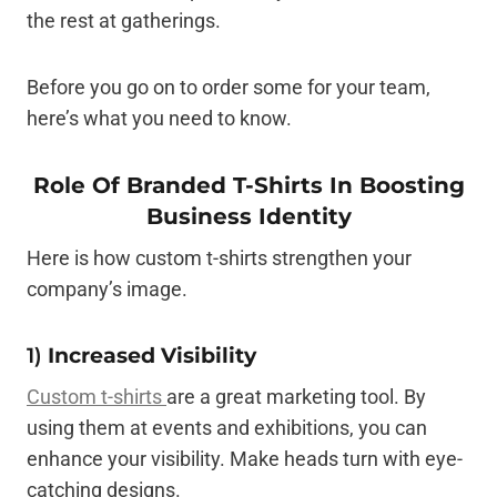
the rest at gatherings.
Before you go on to order some for your team,
here’s what you need to know.
Role Of Branded T-Shirts In Boosting
Business Identity
Here is how custom t-shirts strengthen your
company’s image.
1)
Increased Visibility
Custom t-shirts
are a great marketing tool. By
using them at events and exhibitions, you can
enhance your visibility. Make heads turn with eye-
catching designs.