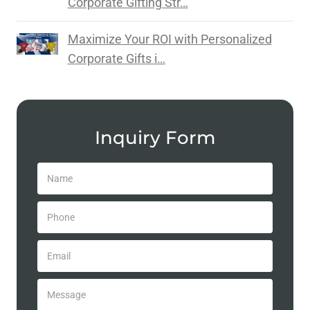
Corporate Gifting Str…
Maximize Your ROI with Personalized
Corporate Gifts i…
Inquiry Form