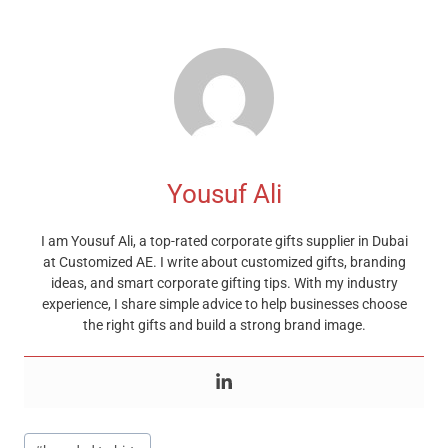
Yousuf Ali
I am Yousuf Ali, a top-rated corporate gifts supplier in Dubai
at Customized AE. I write about customized gifts, branding
ideas, and smart corporate gifting tips. With my industry
experience, I share simple advice to help businesses choose
the right gifts and build a strong brand image.
Post