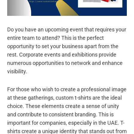
Do you have an upcoming event that requires your
entire team to attend? This is the perfect
opportunity to set your business apart from the
rest. Corporate events and exhibitions provide
numerous opportunities to network and enhance
visibility.
For those who wish to create a professional image
at these gatherings, custom t-shirts are the ideal
choice. These elements create a sense of unity
and contribute to consistent branding. This is
important for companies, especially in the UAE. T-
shirts create a unique identity that stands out from