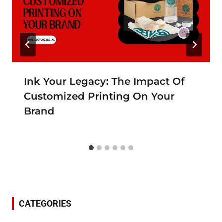
Ink Your Legacy: The Impact Of
Customized Printing On Your
Brand
CATEGORIES