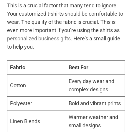
This is a crucial factor that many tend to ignore.
Your customized t-shirts should be comfortable to
wear. The quality of the fabric is crucial. This is
even more important if you’re using the shirts as
personalized business gifts
. Here’s a small guide
to help you:
Fabric
Best For
Every day wear and
Cotton
complex designs
Polyester
Bold and vibrant prints
Warmer weather and
Linen Blends
small designs