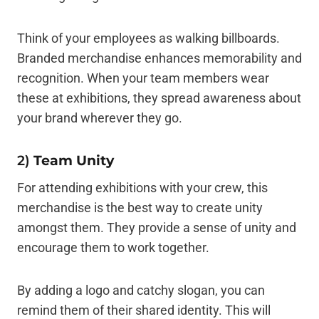
Think of your employees as walking billboards.
Branded merchandise enhances memorability and
recognition. When your team members wear
these at exhibitions, they spread awareness about
your brand wherever they go.
2)
Team Unity
For attending exhibitions with your crew, this
merchandise is the best way to create unity
amongst them. They provide a sense of unity and
encourage them to work together.
By adding a logo and catchy slogan, you can
remind them of their shared identity. This will