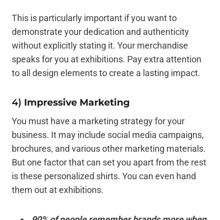
This is particularly important if you want to
demonstrate your dedication and authenticity
without explicitly stating it. Your merchandise
speaks for you at exhibitions. Pay extra attention
to all design elements to create a lasting impact.
4)
Impressive Marketing
You must have a marketing strategy for your
business. It may include social media campaigns,
brochures, and various other marketing materials.
But one factor that can set you apart from the rest
is these personalized shirts. You can even hand
them out at exhibitions.
90% of people remember brands more when