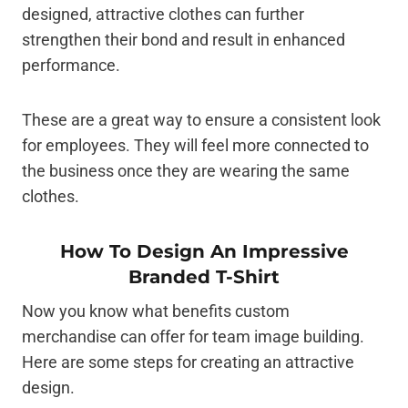
designed, attractive clothes can further
strengthen their bond and result in enhanced
performance.
These are a great way to ensure a consistent look
for employees. They will feel more connected to
the business once they are wearing the same
clothes.
How To Design An Impressive
Branded T-Shirt
Now you know what benefits custom
merchandise can offer for team image building.
Here are some steps for creating an attractive
design.