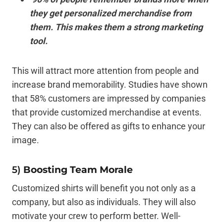
they get personalized merchandise from
them. This makes them a strong marketing
tool.
This will attract more attention from people and
increase brand memorability. Studies have shown
that 58% customers are impressed by companies
that provide customized merchandise at events.
They can also be offered as gifts to enhance your
image.
5)
Boosting Team Morale
Customized shirts will benefit you not only as a
company, but also as individuals. They will also
motivate your crew to perform better. Well-