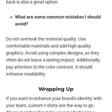
back is also a great option.
What are some common mistakes I should
avoid?
Do not overlook the material quality. Use
comfortable materials and add high-quality
graphics. Avoid using complex designs, as they
often do not leave a lasting impact. Additionally,
pay attention to the color contrast. It should
enhance readability.
Wrapping Up
If you want to enhance your brand’s identity with
your team, custom t-shirts are the way to go.