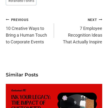
#
branded t-shirts
Tags:
Post
PREVIOUS
NEXT
Navigation
10 Creative Ways to
7 Employee
Bring a Human Touch
Recognition Ideas
to Corporate Events
That Actually Inspire
Similar Posts