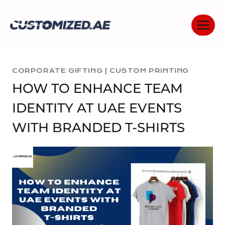
Skip
to
content
CORPORATE GIFTING
|
CUSTOM PRINTING
HOW TO ENHANCE TEAM
IDENTITY AT UAE EVENTS
WITH BRANDED T-SHIRTS