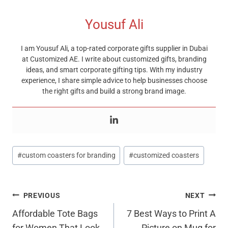
Yousuf Ali
I am Yousuf Ali, a top-rated corporate gifts supplier in Dubai
at Customized AE. I write about customized gifts, branding
ideas, and smart corporate gifting tips. With my industry
experience, I share simple advice to help businesses choose
the right gifts and build a strong brand image.
Post
#
custom coasters for branding
#
customized coasters
Tags:
Post
PREVIOUS
NEXT
Navigation
Affordable Tote Bags
7 Best Ways to Print A
for Women That Look
Picture on Mug for