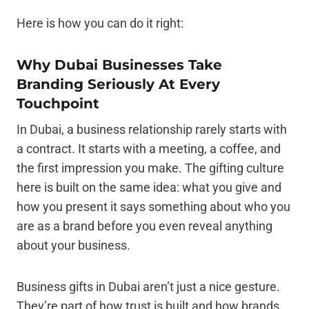
Here is how you can do it right:
Why Dubai Businesses Take
Branding Seriously At Every
Touchpoint
In Dubai, a business relationship rarely starts with
a contract. It starts with a meeting, a coffee, and
the first impression you make. The gifting culture
here is built on the same idea: what you give and
how you present it says something about who you
are as a brand before you even reveal anything
about your business.
Business gifts in Dubai aren’t just a nice gesture.
They’re part of how trust is built and how brands