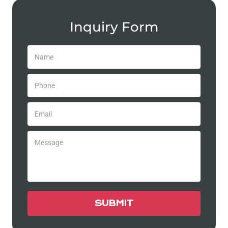
Inquiry Form