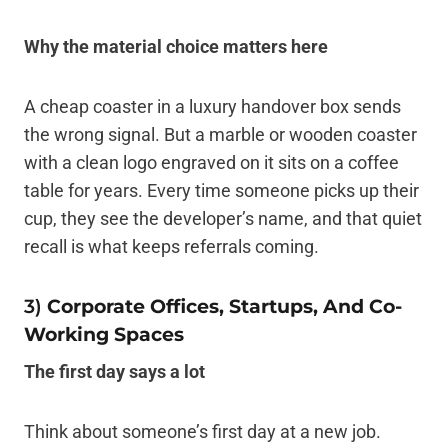
Why the material choice matters here
A cheap coaster in a luxury handover box sends
the wrong signal. But a marble or wooden coaster
with a clean logo engraved on it sits on a coffee
table for years. Every time someone picks up their
cup, they see the developer’s name, and that quiet
recall is what keeps referrals coming.
3)
Corporate Offices, Startups, And Co-
Working Spaces
The first day says a lot
Think about someone’s first day at a new job.