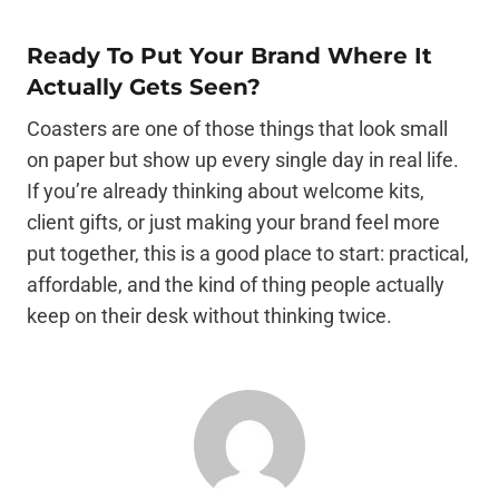
Ready To Put Your Brand Where It
Actually Gets Seen?
Coasters are one of those things that look small
on paper but show up every single day in real life.
If you’re already thinking about welcome kits,
client gifts, or just making your brand feel more
put together, this is a good place to start: practical,
affordable, and the kind of thing people actually
keep on their desk without thinking twice.