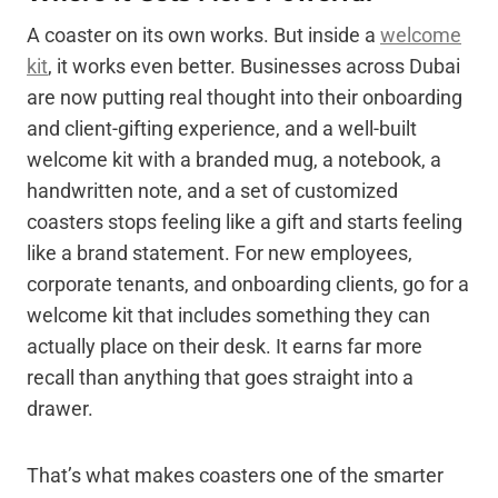
A coaster on its own works. But inside a
welcome
kit
, it works even better. Businesses across Dubai
are now putting real thought into their onboarding
and client-gifting experience, and a well-built
welcome kit with a branded mug, a notebook, a
handwritten note, and a set of customized
coasters stops feeling like a gift and starts feeling
like a brand statement. For new employees,
corporate tenants, and onboarding clients, go for a
welcome kit that includes something they can
actually place on their desk. It earns far more
recall than anything that goes straight into a
drawer.
That’s what makes coasters one of the smarter