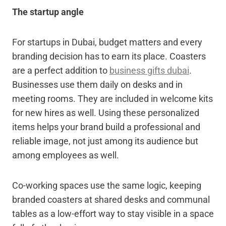
The startup angle
For startups in Dubai, budget matters and every
branding decision has to earn its place. Coasters
are a perfect addition to
business gifts dubai
.
Businesses use them daily on desks and in
meeting rooms. They are included in welcome kits
for new hires as well. Using these personalized
items helps your brand build a professional and
reliable image, not just among its audience but
among employees as well.
Co-working spaces use the same logic, keeping
branded coasters at shared desks and communal
tables as a low-effort way to stay visible in a space