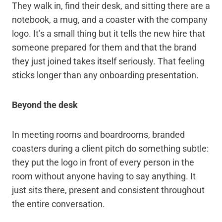
They walk in, find their desk, and sitting there are a
notebook, a mug, and a coaster with the company
logo. It’s a small thing but it tells the new hire that
someone prepared for them and that the brand
they just joined takes itself seriously. That feeling
sticks longer than any onboarding presentation.
Beyond the desk
In meeting rooms and boardrooms, branded
coasters during a client pitch do something subtle:
they put the logo in front of every person in the
room without anyone having to say anything. It
just sits there, present and consistent throughout
the entire conversation.