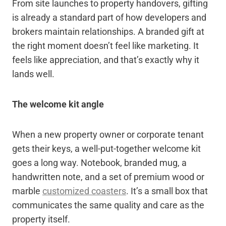
From site launches to property handovers, gifting
is already a standard part of how developers and
brokers maintain relationships. A branded gift at
the right moment doesn’t feel like marketing. It
feels like appreciation, and that’s exactly why it
lands well.
The welcome kit angle
When a new property owner or corporate tenant
gets their keys, a well-put-together welcome kit
goes a long way. Notebook, branded mug, a
handwritten note, and a set of premium wood or
marble
customized coasters
. It’s a small box that
communicates the same quality and care as the
property itself.