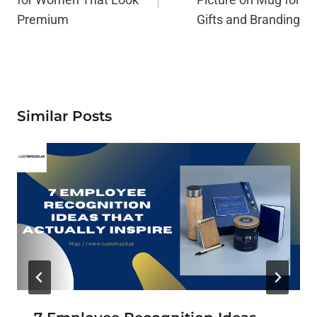
Premium
Gifts and Branding
Similar Posts