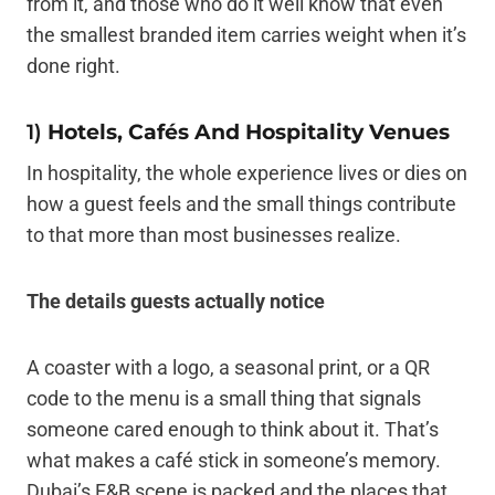
from it, and those who do it well know that even
the smallest branded item carries weight when it’s
done right.
1)
Hotels, Cafés And Hospitality Venues
In hospitality, the whole experience lives or dies on
how a guest feels and the small things contribute
to that more than most businesses realize.
The details guests actually notice
A coaster with a logo, a seasonal print, or a QR
code to the menu is a small thing that signals
someone cared enough to think about it. That’s
what makes a café stick in someone’s memory.
Dubai’s F&B scene is packed and the places that