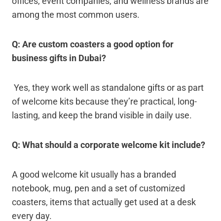
offices, event companies, and wellness brands are
among the most common users.
Q: Are custom coasters a good option for
business gifts in Dubai?
Yes, they work well as standalone gifts or as part
of welcome kits because they’re practical, long-
lasting, and keep the brand visible in daily use.
Q: What should a corporate welcome kit include?
A good welcome kit usually has a branded
notebook, mug, pen and a set of customized
coasters, items that actually get used at a desk
every day.