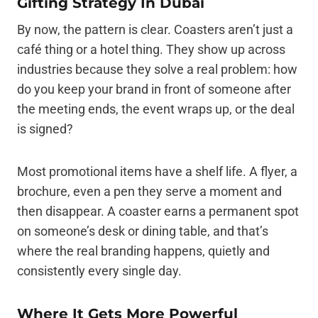
Gifting Strategy In Dubai
By now, the pattern is clear. Coasters aren’t just a
café thing or a hotel thing. They show up across
industries because they solve a real problem: how
do you keep your brand in front of someone after
the meeting ends, the event wraps up, or the deal
is signed?
Most promotional items have a shelf life. A flyer, a
brochure, even a pen they serve a moment and
then disappear. A coaster earns a permanent spot
on someone’s desk or dining table, and that’s
where the real branding happens, quietly and
consistently every single day.
Where It Gets More Powerful