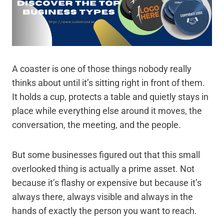
A coaster is one of those things nobody really
thinks about until it’s sitting right in front of them.
It holds a cup, protects a table and quietly stays in
place while everything else around it moves, the
conversation, the meeting, and the people.
But some businesses figured out that this small
overlooked thing is actually a prime asset. Not
because it’s flashy or expensive but because it’s
always there, always visible and always in the
hands of exactly the person you want to reach.