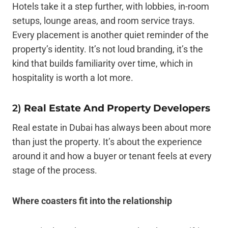
Hotels take it a step further, with lobbies, in-room
setups, lounge areas, and room service trays.
Every placement is another quiet reminder of the
property’s identity. It’s not loud branding, it’s the
kind that builds familiarity over time, which in
hospitality is worth a lot more.
2)
Real Estate And Property Developers
Real estate in Dubai has always been about more
than just the property. It’s about the experience
around it and how a buyer or tenant feels at every
stage of the process.
Where coasters fit into the relationship