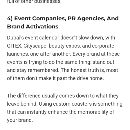
full of other businesses.
4)
Event Companies, PR Agencies, And
Brand Activations
Dubai’s event calendar doesn’t slow down, with
GITEX, Cityscape, beauty expos, and corporate
launches, one after another. Every brand at these
events is trying to do the same thing: stand out
and stay remembered. The honest truth is, most
of them don’t make it past the drive home.
The difference usually comes down to what they
leave behind. Using custom coasters is something
that can instantly enhance the memorability of
your brand.