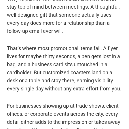
stay top of mind between meetings. A thoughtful,
well-designed gift that someone actually uses
every day does more for a relationship than a
follow-up email ever will.
That’s where most promotional items fail. A flyer
lives for maybe thirty seconds, a pen gets lost in a
bag, and a business card sits untouched in a
cardholder. But customized coasters land on a
desk or a table and stay there, earning visibility
every single day without any extra effort from you.
For businesses showing up at trade shows, client
offices, or corporate events across the city, every
detail either adds to the impression or takes away