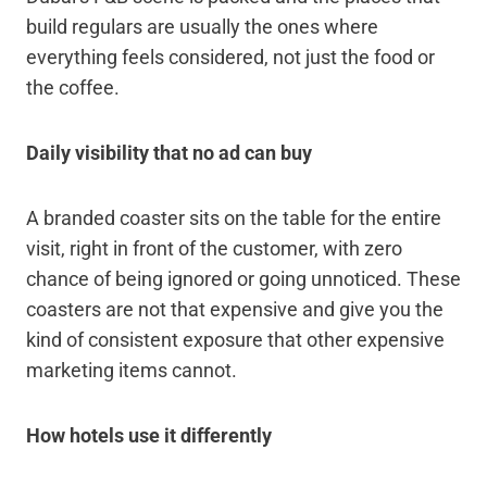
build regulars are usually the ones where
everything feels considered, not just the food or
the coffee.
Daily visibility that no ad can buy
A branded coaster sits on the table for the entire
visit, right in front of the customer, with zero
chance of being ignored or going unnoticed. These
coasters are not that expensive and give you the
kind of consistent exposure that other expensive
marketing items cannot.
How hotels use it differently