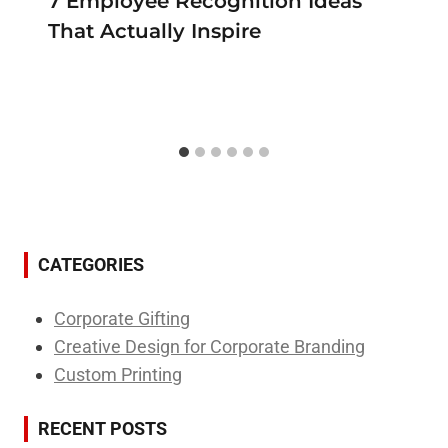
7 Employee Recognition Ideas
That Actually Inspire
CATEGORIES
Corporate Gifting
Creative Design for Corporate Branding
Custom Printing
RECENT POSTS