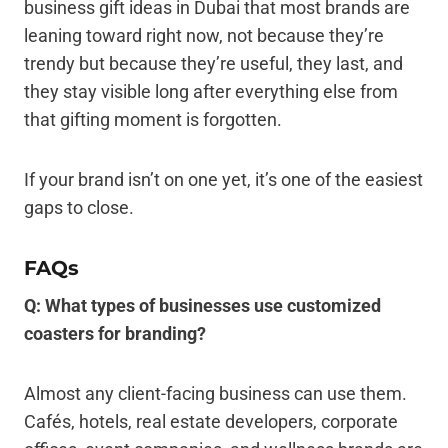
business gift ideas in Dubai that most brands are
leaning toward right now, not because they’re
trendy but because they’re useful, they last, and
they stay visible long after everything else from
that gifting moment is forgotten.
If your brand isn’t on one yet, it’s one of the easiest
gaps to close.
FAQs
Q: What types of businesses use customized
coasters for branding?
Almost any client-facing business can use them.
Cafés, hotels, real estate developers, corporate