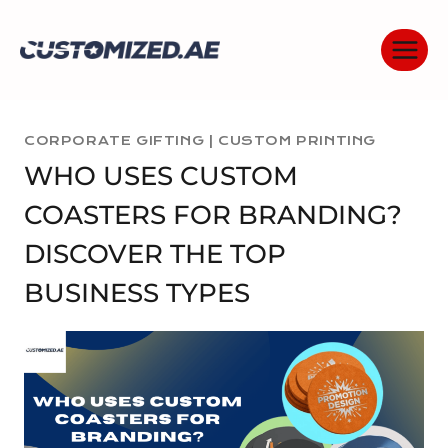
Skip
to
content
CORPORATE GIFTING
|
CUSTOM PRINTING
WHO USES CUSTOM
COASTERS FOR BRANDING?
DISCOVER THE TOP
BUSINESS TYPES