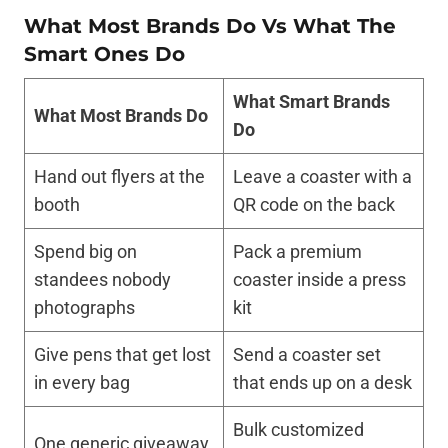
What Most Brands Do Vs What The
Smart Ones Do
What Smart Brands
What Most Brands Do
Do
Hand out flyers at the
Leave a coaster with a
booth
QR code on the back
Spend big on
Pack a premium
standees nobody
coaster inside a press
photographs
kit
Give pens that get lost
Send a coaster set
in every bag
that ends up on a desk
Bulk customized
One generic giveaway