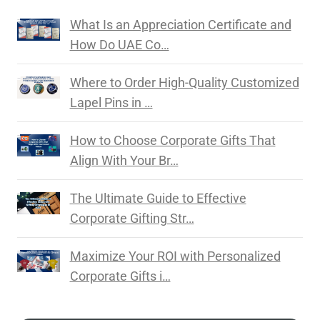
What Is an Appreciation Certificate and
How Do UAE Co…
Where to Order High-Quality Customized
Lapel Pins in …
How to Choose Corporate Gifts That
Align With Your Br…
The Ultimate Guide to Effective
Corporate Gifting Str…
Maximize Your ROI with Personalized
Corporate Gifts i…