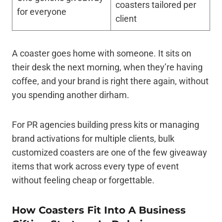
coasters tailored per
for everyone
client
A coaster goes home with someone. It sits on
their desk the next morning, when they’re having
coffee, and your brand is right there again, without
you spending another dirham.
For PR agencies building press kits or managing
brand activations for multiple clients, bulk
customized coasters are one of the few giveaway
items that work across every type of event
without feeling cheap or forgettable.
How Coasters Fit Into A Business