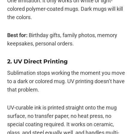
One limitation: it only works on white or light-
colored polymer-coated mugs. Dark mugs will kill
the colors.
Best for:
Birthday gifts, family photos, memory
keepsakes, personal orders.
2. UV Direct Printing
Sublimation stops working the moment you move
to a dark or colored mug. UV printing doesn’t have
that problem.
UV-curable ink is printed straight onto the mug
surface, no transfer paper, no heat press, no
special coating required. It works on ceramic,
glass, and steel equally well, and handles multi-