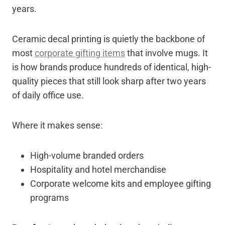
years.
Ceramic decal printing is quietly the backbone of
most
corporate gifting items
that involve mugs. It
is how brands produce hundreds of identical, high-
quality pieces that still look sharp after two years
of daily office use.
Where it makes sense:
High-volume branded orders
Hospitality and hotel merchandise
Corporate welcome kits and employee gifting
programs