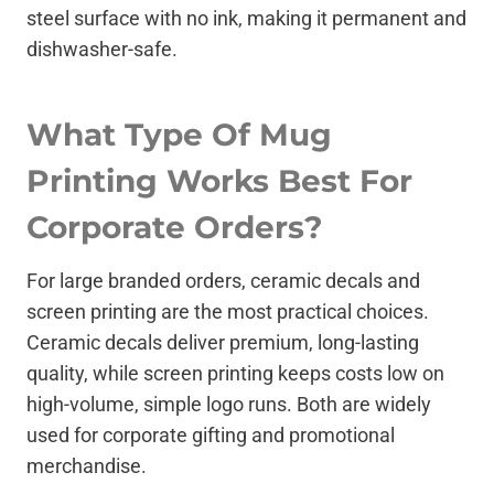
steel surface with no ink, making it permanent and
dishwasher-safe.
What Type Of Mug
Printing Works Best For
Corporate Orders?
For large branded orders, ceramic decals and
screen printing are the most practical choices.
Ceramic decals deliver premium, long-lasting
quality, while screen printing keeps costs low on
high-volume, simple logo runs. Both are widely
used for corporate gifting and promotional
merchandise.