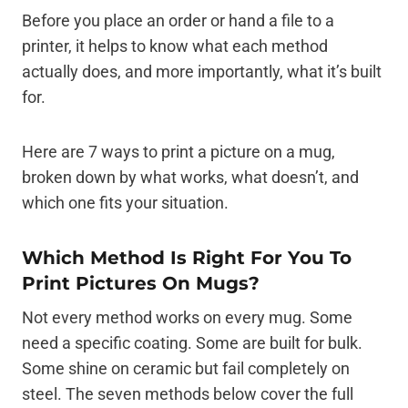
Before you place an order or hand a file to a
printer, it helps to know what each method
actually does, and more importantly, what it’s built
for.
Here are 7 ways to print a picture on a mug,
broken down by what works, what doesn’t, and
which one fits your situation.
Which Method Is Right For You To
Print Pictures On Mugs?
Not every method works on every mug. Some
need a specific coating. Some are built for bulk.
Some shine on ceramic but fail completely on
steel. The seven methods below cover the full