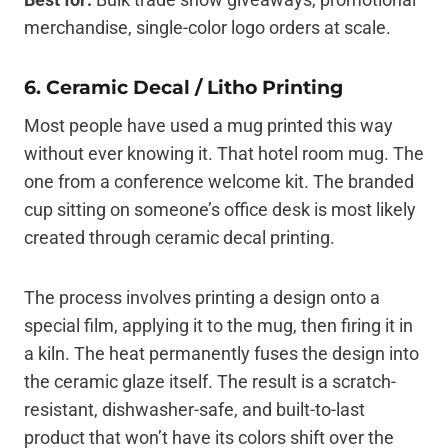
merchandise, single-color logo orders at scale.
6. Ceramic Decal / Litho Printing
Most people have used a mug printed this way
without ever knowing it. That hotel room mug. The
one from a conference welcome kit. The branded
cup sitting on someone’s office desk is most likely
created through ceramic decal printing.
The process involves printing a design onto a
special film, applying it to the mug, then firing it in
a kiln. The heat permanently fuses the design into
the ceramic glaze itself. The result is a scratch-
resistant, dishwasher-safe, and built-to-last
product that won’t have its colors shift over the