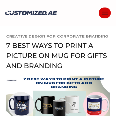
Skip
to
content
CREATIVE DESIGN FOR CORPORATE BRANDING
7 BEST WAYS TO PRINT A
PICTURE ON MUG FOR GIFTS
AND BRANDING