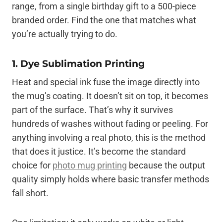
range, from a single birthday gift to a 500-piece
branded order. Find the one that matches what
you’re actually trying to do.
1. Dye Sublimation Printing
Heat and special ink fuse the image directly into
the mug’s coating. It doesn’t sit on top, it becomes
part of the surface. That’s why it survives
hundreds of washes without fading or peeling. For
anything involving a real photo, this is the method
that does it justice. It’s become the standard
choice for
photo mug printing
because the output
quality simply holds where basic transfer methods
fall short.