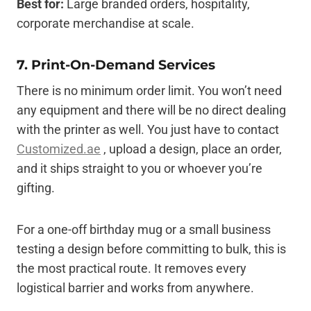
Best for:
Large branded orders, hospitality,
corporate merchandise at scale.
7. Print-On-Demand Services
There is no minimum order limit. You won’t need
any equipment and there will be no direct dealing
with the printer as well. You just have to contact
Customized.ae
, upload a design, place an order,
and it ships straight to you or whoever you’re
gifting.
For a one-off birthday mug or a small business
testing a design before committing to bulk, this is
the most practical route. It removes every
logistical barrier and works from anywhere.