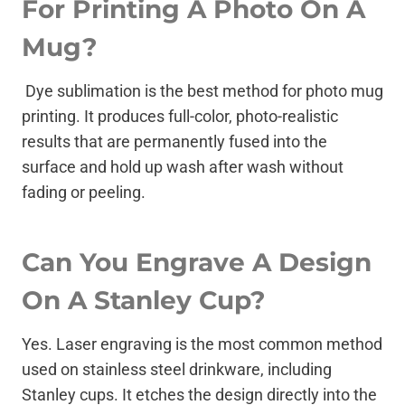
For Printing A Photo On A
Mug?
Dye sublimation is the best method for photo mug
printing. It produces full-color, photo-realistic
results that are permanently fused into the
surface and hold up wash after wash without
fading or peeling.
Can You Engrave A Design
On A Stanley Cup?
Yes. Laser engraving is the most common method
used on stainless steel drinkware, including
Stanley cups. It etches the design directly into the