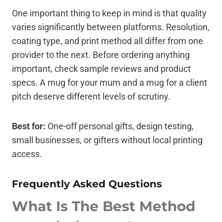
One important thing to keep in mind is that quality
varies significantly between platforms. Resolution,
coating type, and print method all differ from one
provider to the next. Before ordering anything
important, check sample reviews and product
specs. A mug for your mum and a mug for a client
pitch deserve different levels of scrutiny.
Best for:
One-off personal gifts, design testing,
small businesses, or gifters without local printing
access.
Frequently Asked Questions
What Is The Best Method