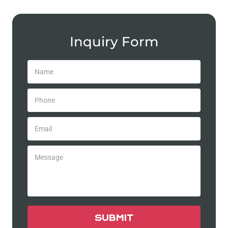
Inquiry Form