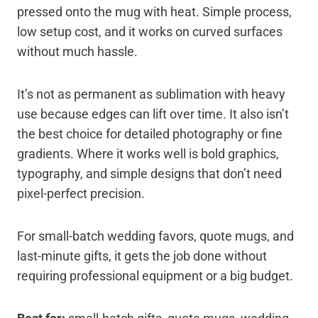
pressed onto the mug with heat. Simple process,
low setup cost, and it works on curved surfaces
without much hassle.
It’s not as permanent as sublimation with heavy
use because edges can lift over time. It also isn’t
the best choice for detailed photography or fine
gradients. Where it works well is bold graphics,
typography, and simple designs that don’t need
pixel-perfect precision.
For small-batch wedding favors, quote mugs, and
last-minute gifts, it gets the job done without
requiring professional equipment or a big budget.