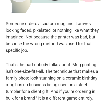
Someone orders a custom mug and it arrives
looking faded, pixelated, or nothing like what they
imagined. Not because the printer was bad, but
because the wrong method was used for that
specific job.
That’s the part nobody talks about. Mug printing
isn’t one-size-fits-all. The technique that makes a
family photo look stunning on a ceramic birthday
mug has no business being used on a steel
tumbler for a client gift. And if you’re ordering in
bulk for a brand? It is a different game entirely.