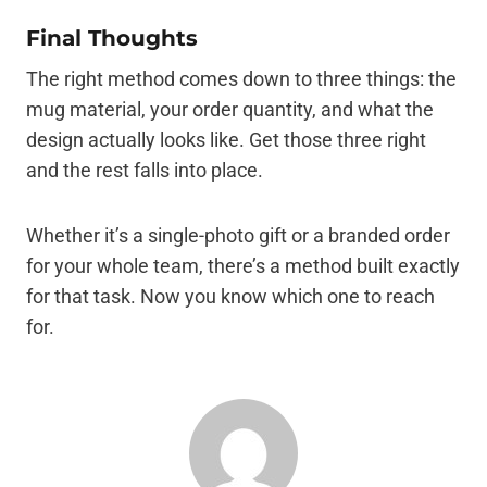
Final Thoughts
The right method comes down to three things: the
mug material, your order quantity, and what the
design actually looks like. Get those three right
and the rest falls into place.
Whether it’s a single-photo gift or a branded order
for your whole team, there’s a method built exactly
for that task. Now you know which one to reach
for.