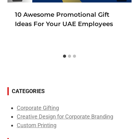
10 Awesome Promotional Gift
Ideas For Your UAE Employees
CATEGORIES
Corporate Gifting
Creative Design for Corporate Branding
Custom Printing