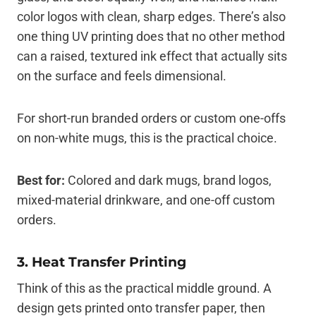
color logos with clean, sharp edges. There’s also
one thing UV printing does that no other method
can a raised, textured ink effect that actually sits
on the surface and feels dimensional.
For short-run branded orders or custom one-offs
on non-white mugs, this is the practical choice.
Best for:
Colored and dark mugs, brand logos,
mixed-material drinkware, and one-off custom
orders.
3. Heat Transfer Printing
Think of this as the practical middle ground. A
design gets printed onto transfer paper, then