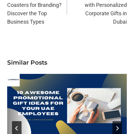
Coasters for Branding?
with Personalized
Discover the Top
Corporate Gifts in
Business Types
Dubai
Similar Posts