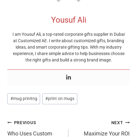
Yousuf Ali
I am Yousuf Ali, a top-rated corporate gifts supplier in Dubai
at Customized AE. I write about customized gifts, branding
ideas, and smart corporate gifting tips. With my industry
experience, I share simple advice to help businesses choose
the right gifts and build a strong brand image.
Post
#
mug prinitng
#
print on mugs
Tags:
Post
PREVIOUS
NEXT
Navigation
Who Uses Custom
Maximize Your ROI