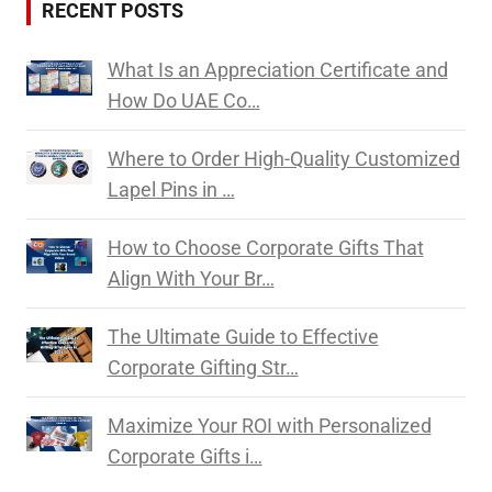
RECENT POSTS
What Is an Appreciation Certificate and
How Do UAE Co…
Where to Order High-Quality Customized
Lapel Pins in …
How to Choose Corporate Gifts That
Align With Your Br…
The Ultimate Guide to Effective
Corporate Gifting Str…
Maximize Your ROI with Personalized
Corporate Gifts i…