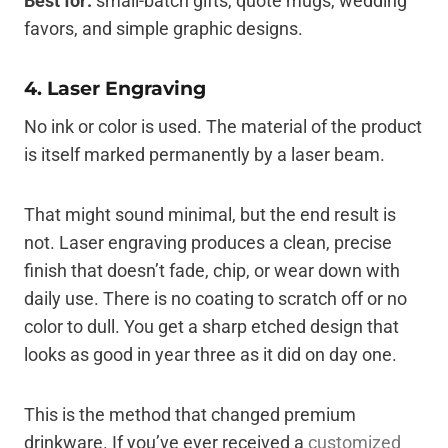
Best for:
small-batch gifts, quote mugs, wedding
favors, and simple graphic designs.
4. Laser Engraving
No ink or color is used. The material of the product
is itself marked permanently by a laser beam.
That might sound minimal, but the end result is
not. Laser engraving produces a clean, precise
finish that doesn’t fade, chip, or wear down with
daily use. There is no coating to scratch off or no
color to dull. You get a sharp etched design that
looks as good in year three as it did on day one.
This is the method that changed premium
drinkware. If you’ve ever received a
customized