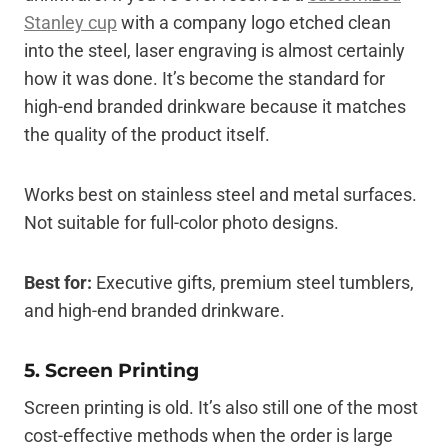
Stanley cup
with a company logo etched clean
into the steel, laser engraving is almost certainly
how it was done. It’s become the standard for
high-end branded drinkware because it matches
the quality of the product itself.
Works best on stainless steel and metal surfaces.
Not suitable for full-color photo designs.
Best for:
Executive gifts, premium steel tumblers,
and high-end branded drinkware.
5. Screen Printing
Screen printing is old. It’s also still one of the most
cost-effective methods when the order is large