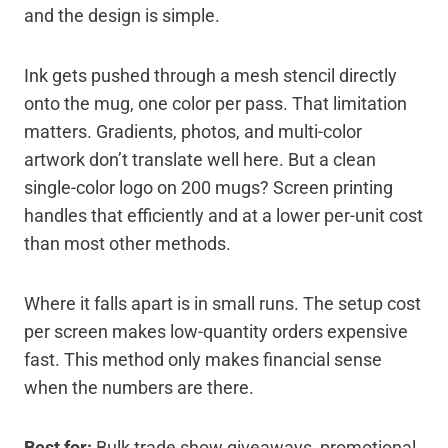
and the design is simple.
Ink gets pushed through a mesh stencil directly
onto the mug, one color per pass. That limitation
matters. Gradients, photos, and multi-color
artwork don’t translate well here. But a clean
single-color logo on 200 mugs? Screen printing
handles that efficiently and at a lower per-unit cost
than most other methods.
Where it falls apart is in small runs. The setup cost
per screen makes low-quantity orders expensive
fast. This method only makes financial sense
when the numbers are there.
Best for:
Bulk trade show giveaways, promotional