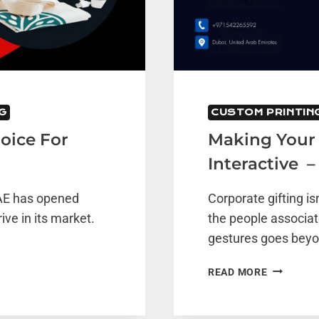
G
CUSTOM PRINTIN
oice For
Making Your 
Interactive –
UAE has opened
Corporate gifting is
ive in its market.
the people associat
gestures goes bey
MAKING
READ MORE
YOUR
CORPORA
CALENDA