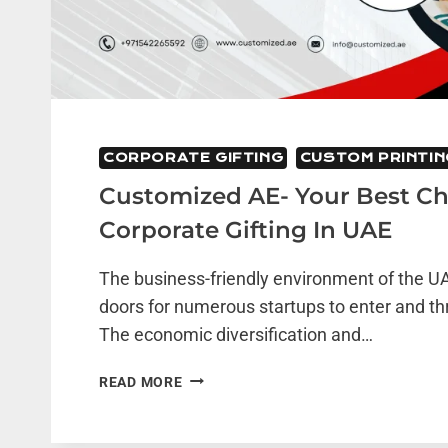
CORPORATE GIFTING
CUSTOM PRINTIN
Customized AE- Your Best Ch
Corporate Gifting In UAE
The business-friendly environment of the 
doors for numerous startups to enter and thr
The economic diversification and…
CUSTOMIZED
READ MORE
AE-
YOUR
BEST