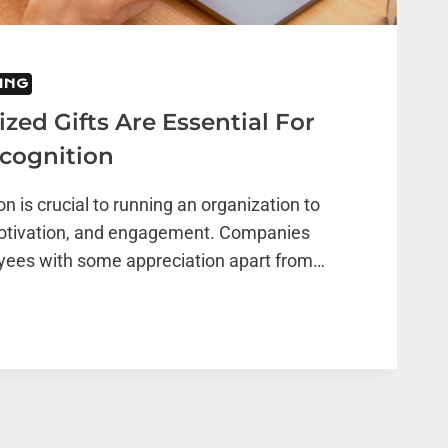
ING
ed Gifts Are Essential For
cognition
n is crucial to running an organization to
otivation, and engagement. Companies
oyees with some appreciation apart from…
ZED
L
E