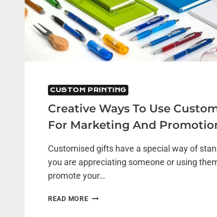
CUSTOM PRINTING
Creative Ways To Use Custom
For Marketing And Promotio
Customised gifts have a special way of sta
you are appreciating someone or using them
promote your…
CREATIVE
READ MORE
WAYS