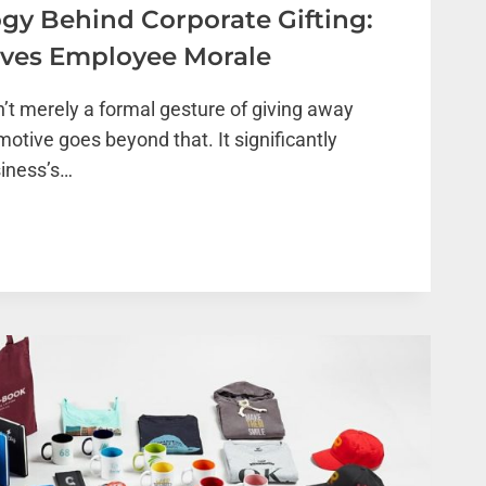
gy Behind Corporate Gifting:
oves Employee Morale
n’t merely a formal gesture of giving away
motive goes beyond that. It significantly
siness’s…
OGY
TE
S
E