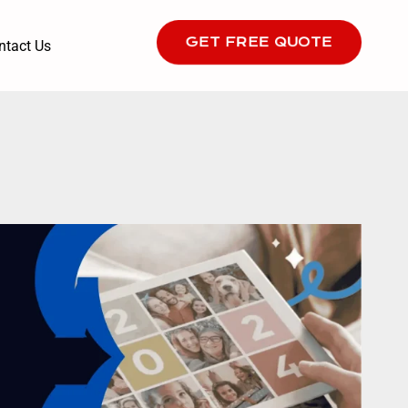
GET FREE QUOTE
ntact Us