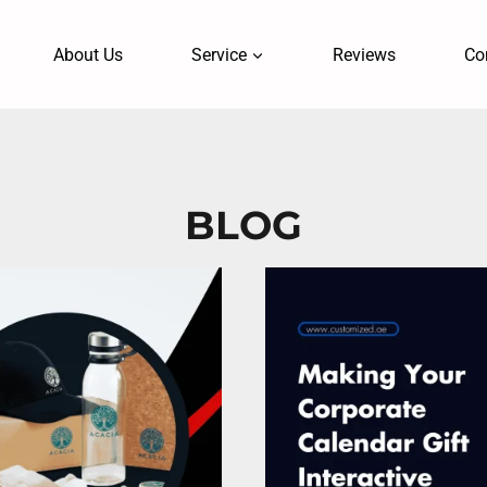
About Us
Service
Reviews
Co
BLOG