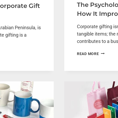
The Psycholo
orporate Gift
How It Impr
Corporate gifting is
rabian Peninsula, is
tangible items; the 
e gifting is a
contributes to a bu
THE
READ MORE
PSYCHOL
BEHIND
CORPORA
GIFTING:
HOW
IT
IMPROVE
EMPLOYE
MORALE