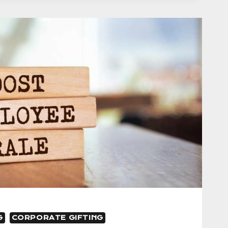
IVE
G
CORPORATE GIFTING