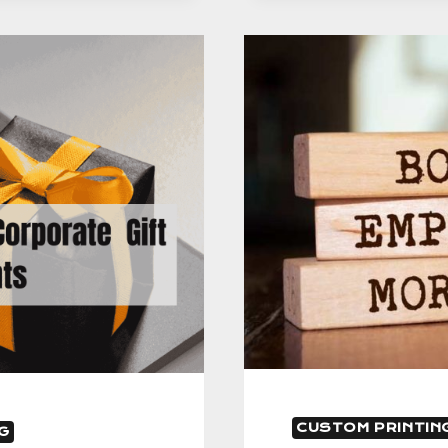
GIFT
INTERACT
–
A
GUIDE
CUSTOM PRINTIN
G