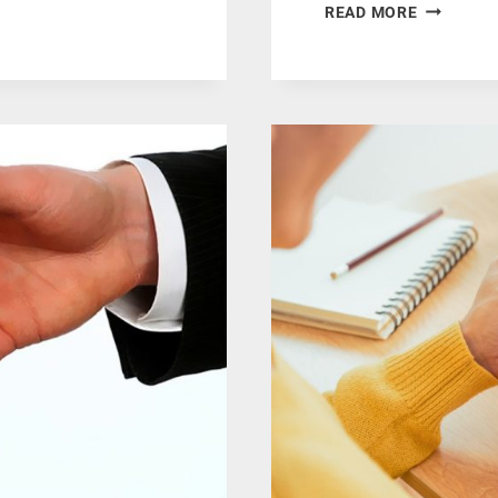
HOW
READ MORE
CUSTOMI
PRINTING
CAN
HELP
IN
BUILDING
A
STRONG
BRAND
IDENTITY