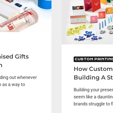
ised Gifts
CUSTOM PRINTIN
n
How Customiz
Building A S
nding out whenever
 as a way to
Building your prese
seem like a dauntin
brands struggle to f