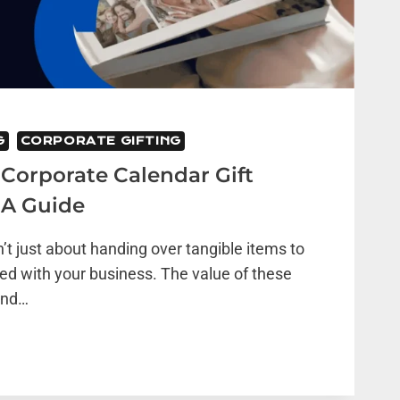
G
CORPORATE GIFTING
Corporate Calendar Gift
 A Guide
n’t just about handing over tangible items to
ed with your business. The value of these
ond…
TE
R