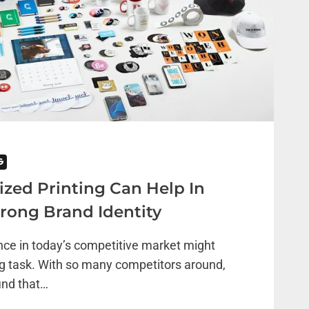
G
ed Printing Can Help In
trong Brand Identity
nce in today’s competitive market might
g task. With so many competitors around,
ind that…