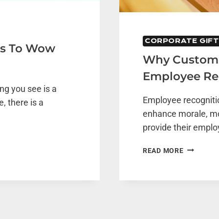
CORPORATE GIFT
eas To Wow
Why Customiz
Employee Re
ing you see is a
Employee recognitio
, there is a
enhance morale, m
provide their empl
WHY
READ MORE
CUSTOMI
GIFTS
ARE
ESSENTIA
FOR
EMPLOYE