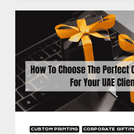
CHOICE
FOR
CORPORATE
GIFTING
IN
UAE
CUSTOM PRINTING
CORPORATE GIFTIN