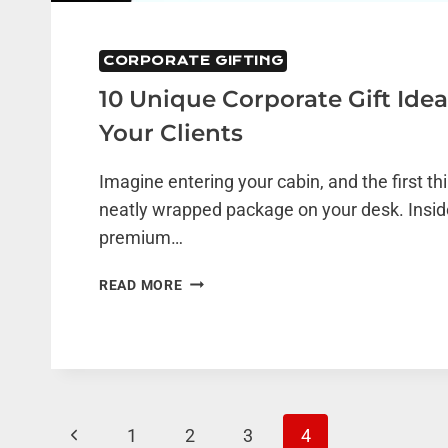
CORPORATE GIFTING
10 Unique Corporate Gift Id
Your Clients
Imagine entering your cabin, and the first th
neatly wrapped package on your desk. Inside
premium…
10
READ MORE
UNIQUE
CORPORATE
GIFT
IDEAS
TO
WOW
Page
Previous
1
2
3
4
YOUR