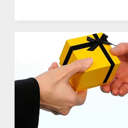
TO
USE
CUSTOMISED
GIFTS
FOR
MARKETING
AND
PROMOTION