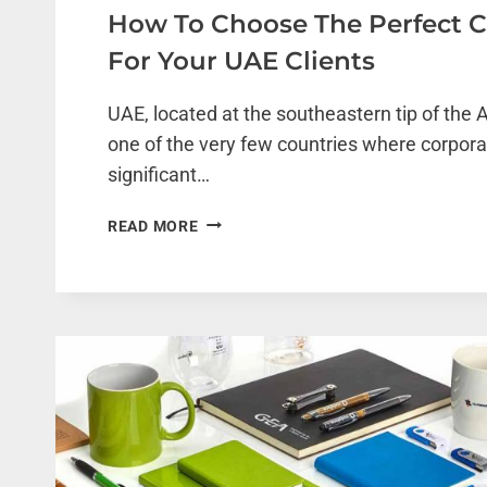
How To Choose The Perfect C
For Your UAE Clients
UAE, located at the southeastern tip of the A
one of the very few countries where corporat
significant…
HOW
READ MORE
TO
CHOOSE
THE
PERFECT
CORPORATE
GIFT
FOR
YOUR
UAE
CLIENTS